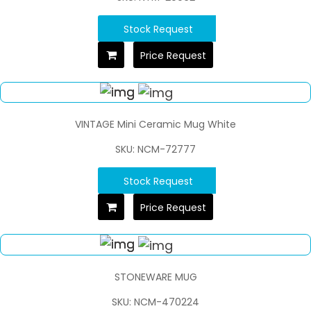
Stock Request
Price Request
VINTAGE Mini Ceramic Mug White
SKU: NCM-72777
Stock Request
Price Request
STONEWARE MUG
SKU: NCM-470224