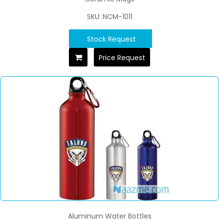
SKU: NCM-1011
Stock Request
Price Request
Aluminum Water Bottles