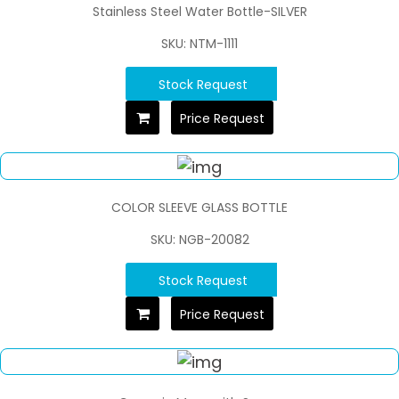
Stainless Steel Water Bottle-SILVER
SKU: NTM-1111
Stock Request
Price Request
COLOR SLEEVE GLASS BOTTLE
SKU: NGB-20082
Stock Request
Price Request