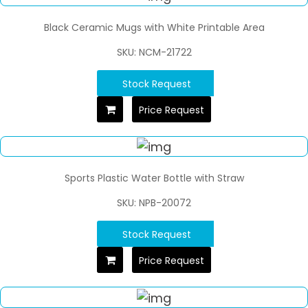
Black Ceramic Mugs with White Printable Area
SKU: NCM-21722
Stock Request
Price Request
Sports Plastic Water Bottle with Straw
SKU: NPB-20072
Stock Request
Price Request