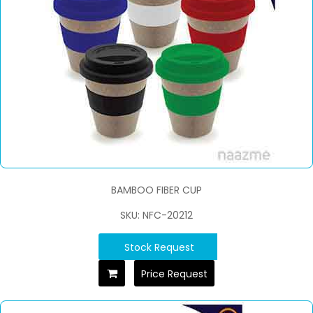
BAMBOO FIBER CUP
SKU: NFC-20212
Stock Request
Price Request