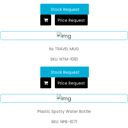
Stock Request
Price Request
Nz TRAVEL MUG
SKU: NTM-1081
Stock Request
Price Request
Plastic Spotty Water Bottle
SKU: NPB-1071