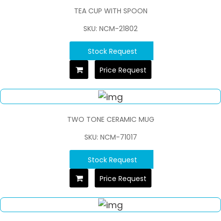
TEA CUP WITH SPOON
SKU: NCM-21802
Stock Request
Price Request
TWO TONE CERAMIC MUG
SKU: NCM-71017
Stock Request
Price Request