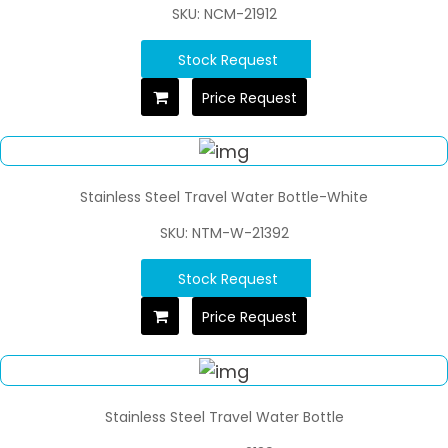
SKU: NCM-21912
Stock Request
Price Request
Stainless Steel Travel Water Bottle-White
SKU: NTM-W-21392
Stock Request
Price Request
Stainless Steel Travel Water Bottle