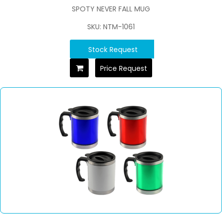
SPOTY NEVER FALL MUG
SKU: NTM-1061
Stock Request
Price Request