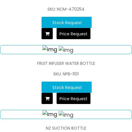
SKU: NCM-470254
Stock Request
Price Request
FRUIT INFUSER WATER BOTTLE
SKU: NPB-1101
Stock Request
Price Request
NZ SUCTION BOTTLE