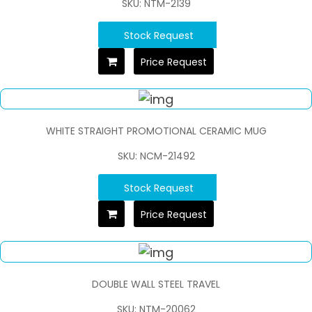
SKU: NTM-2139
Stock Request
Price Request
WHITE STRAIGHT PROMOTIONAL CERAMIC MUG
SKU: NCM-21492
Stock Request
Price Request
DOUBLE WALL STEEL TRAVEL
SKU: NTM-20062