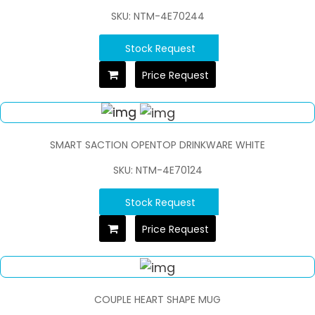
SKU: NTM-4E70244
Stock Request
Price Request
SMART SACTION OPENTOP DRINKWARE WHITE
SKU: NTM-4E70124
Stock Request
Price Request
COUPLE HEART SHAPE MUG