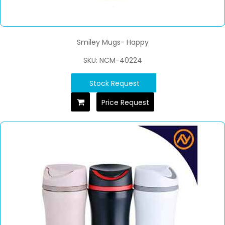
Smiley Mugs- Happy
SKU: NCM-40224
Stock Request
Price Request