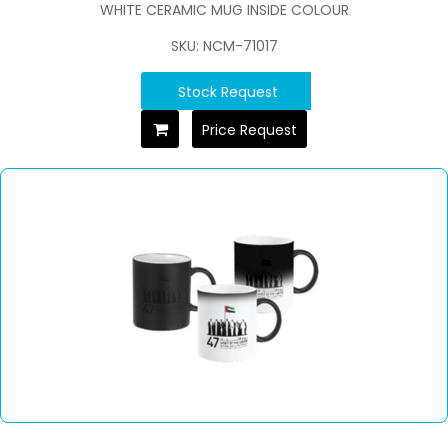
WHITE CERAMIC MUG INSIDE COLOUR
SKU: NCM-71017
Stock Request
Price Request