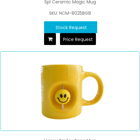
Spl Ceramic Magic Mug
SKU: NCM-8025BG8
Stock Request
Price Request