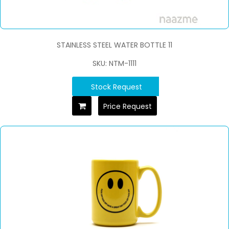
STAINLESS STEEL WATER BOTTLE 11
SKU: NTM-1111
Stock Request
Price Request