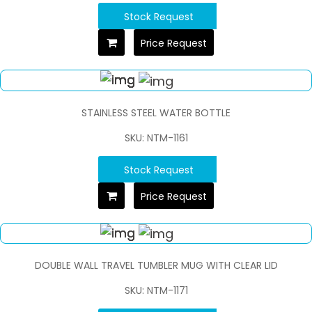
Stock Request
Price Request
STAINLESS STEEL WATER BOTTLE
SKU: NTM-1161
Stock Request
Price Request
DOUBLE WALL TRAVEL TUMBLER MUG WITH CLEAR LID
SKU: NTM-1171