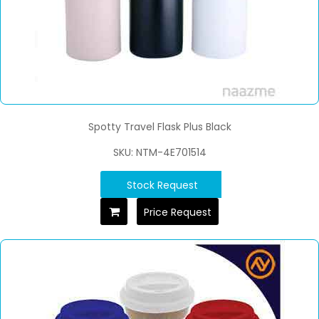
Spotty Travel Flask Plus Black
SKU: NTM-4E701514
Stock Request
Price Request