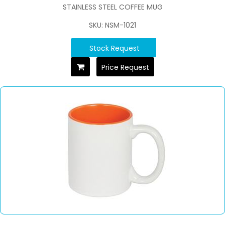
STAINLESS STEEL COFFEE MUG
SKU: NSM-1021
Stock Request
Price Request