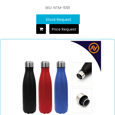
SKU: NTM-1091
Stock Request
Price Request