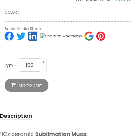
COLOR :
Social Media Share:
+
QTY :
-
ADD TO CART
Description
11Oz
ceramic
Sublimation Mugs