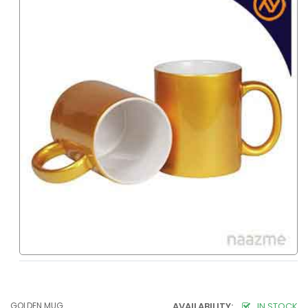
GOLDEN MUG
AVAILABILITY:
IN STOCK