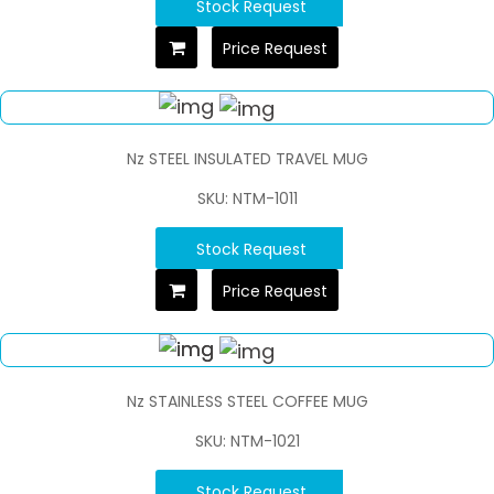
Stock Request
Price Request
Nz STEEL INSULATED TRAVEL MUG
SKU: NTM-1011
Stock Request
Price Request
Nz STAINLESS STEEL COFFEE MUG
SKU: NTM-1021
Stock Request