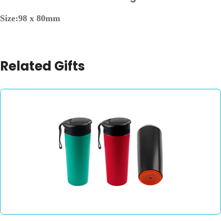
Size:98 x 80mm
Related Gifts