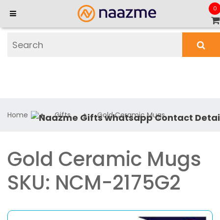
0
Home
Gifts
Gold Ceramic Mugs
Gold Ceramic Mugs
SKU: NCM-2175G2