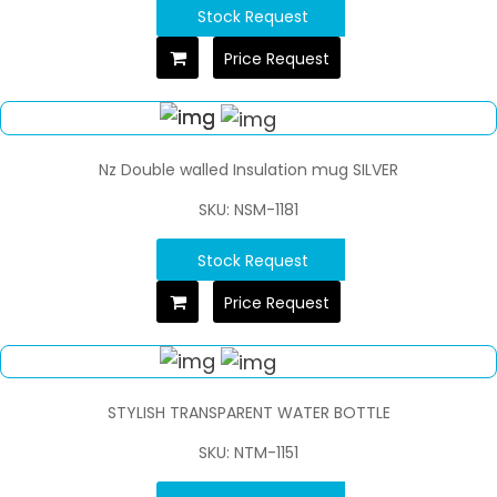
Stock Request
Price Request
Nz Double walled Insulation mug SILVER
SKU: NSM-1181
Stock Request
Price Request
STYLISH TRANSPARENT WATER BOTTLE
SKU: NTM-1151