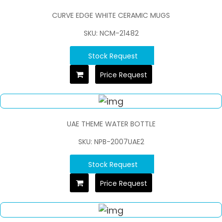
CURVE EDGE WHITE CERAMIC MUGS
SKU: NCM-21482
Stock Request
Price Request
UAE THEME WATER BOTTLE
SKU: NPB-2007UAE2
Stock Request
Price Request