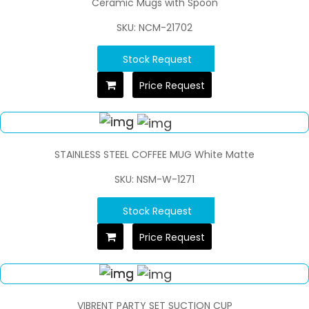
Ceramic Mugs with Spoon
SKU: NCM-21702
Stock Request
Price Request
STAINLESS STEEL COFFEE MUG White Matte
SKU: NSM-W-1271
Stock Request
Price Request
VIBRENT PARTY SET SUCTION CUP