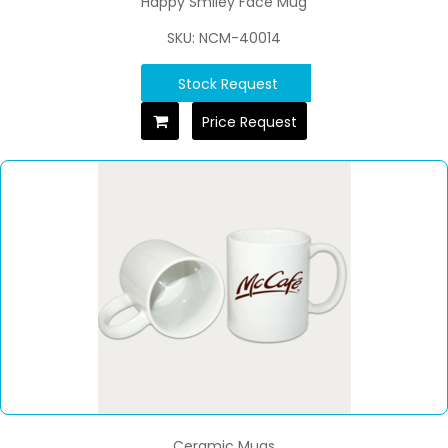
Happy Smiley Face Mug
SKU: NCM-40014
Stock Request
Price Request
Ceramic Mugs