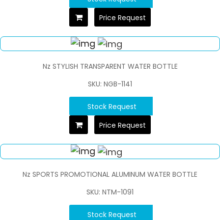
Price Request
Nz STYLISH TRANSPARENT WATER BOTTLE
SKU: NGB-1141
Stock Request
Price Request
Nz SPORTS PROMOTIONAL ALUMINUM WATER BOTTLE
SKU: NTM-1091
Stock Request