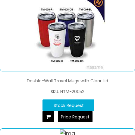
Double-Wall Travel Mugs with Clear Lid
SKU: NTM-20052
Stock Request
Price Request