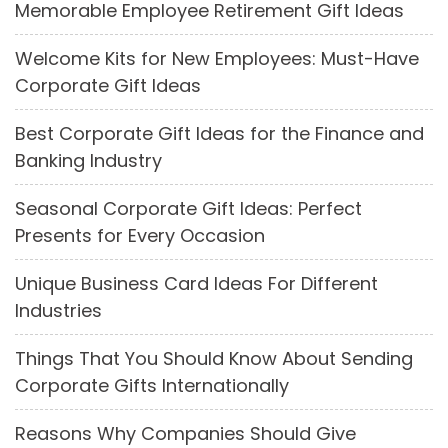
Memorable Employee Retirement Gift Ideas
Welcome Kits for New Employees: Must-Have
Corporate Gift Ideas
Best Corporate Gift Ideas for the Finance and
Banking Industry
Seasonal Corporate Gift Ideas: Perfect
Presents for Every Occasion
Unique Business Card Ideas For Different
Industries
Things That You Should Know About Sending
Corporate Gifts Internationally
Reasons Why Companies Should Give