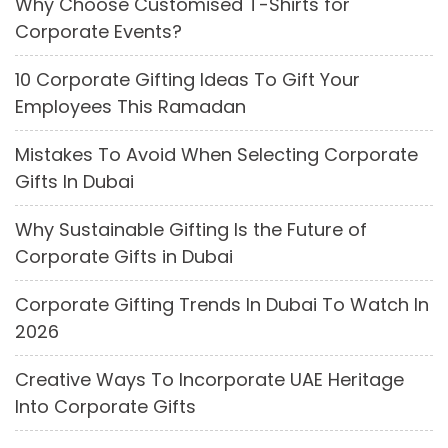
Why Choose Customised T-Shirts for
Corporate Events?
10 Corporate Gifting Ideas To Gift Your
Employees This Ramadan
Mistakes To Avoid When Selecting Corporate
Gifts In Dubai
Why Sustainable Gifting Is the Future of
Corporate Gifts in Dubai
Corporate Gifting Trends In Dubai To Watch In
2026
Creative Ways To Incorporate UAE Heritage
Into Corporate Gifts