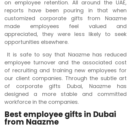
on employee retention. All around the UAE,
reports have been pouring in that when
customized corporate gifts from Naazme
made employees feel valued and
appreciated, they were less likely to seek
opportunities elsewhere.
It is safe to say that Naazme has reduced
employee turnover and the associated cost
of recruiting and training new employees for
our client companies. Through the subtle art
of corporate gifts Dubai, Naazme has
designed a more stable and committed
workforce in the companies.
Best employee gifts in Dubai
from Naazme