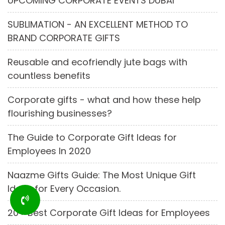
UPCOMING CORPORATE EVENTS DUBAI
SUBLIMATION - AN EXCELLENT METHOD TO
BRAND CORPORATE GIFTS
Reusable and ecofriendly jute bags with
countless benefits
Corporate gifts - what and how these help
flourishing businesses?
The Guide to Corporate Gift Ideas for
Employees In 2020
Naazme Gifts Guide: The Most Unique Gift
Ideas for Every Occasion.
20+ Best Corporate Gift Ideas for Employees