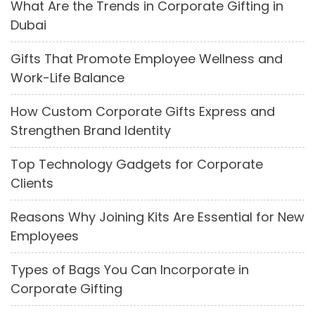
What Are the Trends in Corporate Gifting in
Dubai
Gifts That Promote Employee Wellness and
Work-Life Balance
How Custom Corporate Gifts Express and
Strengthen Brand Identity
Top Technology Gadgets for Corporate
Clients
Reasons Why Joining Kits Are Essential for New
Employees
Types of Bags You Can Incorporate in
Corporate Gifting