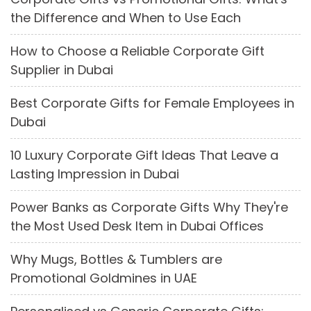
the Difference and When to Use Each
How to Choose a Reliable Corporate Gift
Supplier in Dubai
Best Corporate Gifts for Female Employees in
Dubai
10 Luxury Corporate Gift Ideas That Leave a
Lasting Impression in Dubai
Power Banks as Corporate Gifts Why They're
the Most Used Desk Item in Dubai Offices
Why Mugs, Bottles & Tumblers are
Promotional Goldmines in UAE