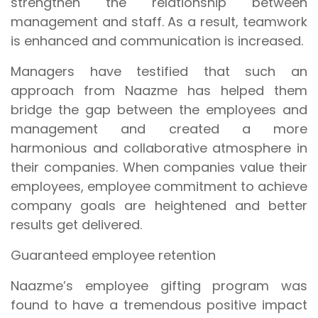
strengthen the relationship between
management and staff. As a result, teamwork
is enhanced and communication is increased.
Managers have testified that such an
approach from Naazme has helped them
bridge the gap between the employees and
management and created a more
harmonious and collaborative atmosphere in
their companies. When companies value their
employees, employee commitment to achieve
company goals are heightened and better
results get delivered.
Guaranteed employee retention
Naazme’s employee gifting program was
found to have a tremendous positive impact