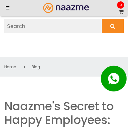
0
Home
Blog
Naazme's Secret to
Happy Employees: