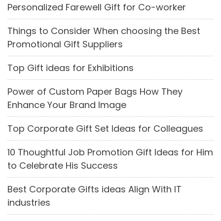
Personalized Farewell Gift for Co-worker
Things to Consider When choosing the Best
Promotional Gift Suppliers
Top Gift ideas for Exhibitions
Power of Custom Paper Bags How They
Enhance Your Brand Image
Top Corporate Gift Set Ideas for Colleagues
10 Thoughtful Job Promotion Gift Ideas for Him
to Celebrate His Success
Best Corporate Gifts ideas Align With IT
industries