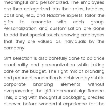
meaningful and personalized. The employees
are then categorized into their roles, hobbies,
positions, etc., and Naazme experts tailor the
gifts to resonate with each group.
Personalization and customisation are done
to add that special touch, showing employees
that they are valued as individuals by the
company.
Gift selection is also carefully done to balance
practicality and personalization while taking
care of the budget. The right mix of branding
and personal connection is achieved by subtle
corporate branding elements without
overpowering the gift’s personal significance.
This, along with thoughtful packaging, creates
a never before wonderful experience for the