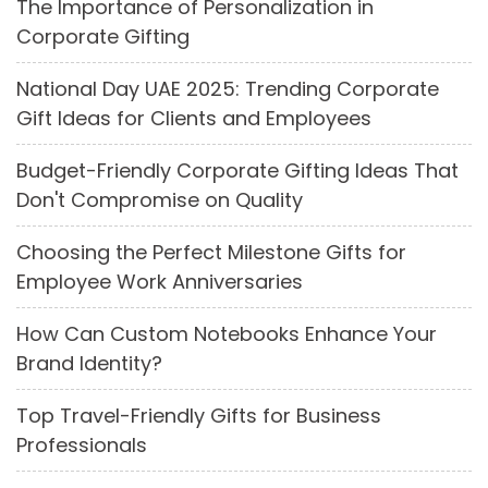
The Importance of Personalization in
Corporate Gifting
National Day UAE 2025: Trending Corporate
Gift Ideas for Clients and Employees
Budget-Friendly Corporate Gifting Ideas That
Don't Compromise on Quality
Choosing the Perfect Milestone Gifts for
Employee Work Anniversaries
How Can Custom Notebooks Enhance Your
Brand Identity?
Top Travel-Friendly Gifts for Business
Professionals