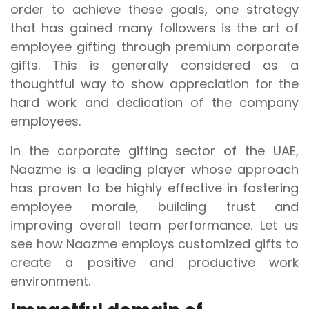
order to achieve these goals, one strategy
that has gained many followers is the art of
employee gifting through premium corporate
gifts. This is generally considered as a
thoughtful way to show appreciation for the
hard work and dedication of the company
employees.
In the corporate gifting sector of the UAE,
Naazme is a leading player whose approach
has proven to be highly effective in fostering
employee morale, building trust and
improving overall team performance. Let us
see how Naazme employs customized gifts to
create a positive and productive work
environment.