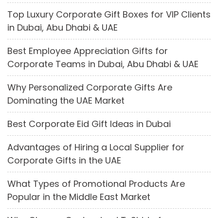
Top Luxury Corporate Gift Boxes for VIP Clients
in Dubai, Abu Dhabi & UAE
Best Employee Appreciation Gifts for
Corporate Teams in Dubai, Abu Dhabi & UAE
Why Personalized Corporate Gifts Are
Dominating the UAE Market
Best Corporate Eid Gift Ideas in Dubai
Advantages of Hiring a Local Supplier for
Corporate Gifts in the UAE
What Types of Promotional Products Are
Popular in the Middle East Market