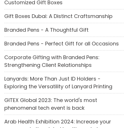
Customized Gift Boxes
Gift Boxes Dubai: A Distinct Craftsmanship
Branded Pens - A Thoughtful Gift
Branded Pens - Perfect Gift for all Occasions
Corporate Gifting with Branded Pens:
Strengthening Client Relationships
Lanyards: More Than Just ID Holders -
Exploring the Versatility of Lanyard Printing
GITEX Global 2023: The world's most
phenomenal tech event is back
Arab Health Exhibition 2024: Increase your