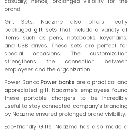
casually; hence, prolonged visibility for the
brand.
Gift Sets:
Naazme also offers neatly
packaged
gift sets
that include a variety of
items such as pens, notebooks, keychains,
and USB drives. These sets are perfect for
special occasions. The customization
strengthens the connection between
employees and the organization.
Power Banks:
Power banks
are a practical and
appreciated gift. Naazme’s employees found
these portable chargers to be incredibly
useful to stay connected. company’s branding
by Naazme ensured prolonged brand visibility.
Eco-friendly Gifts:
Naazme has also made a