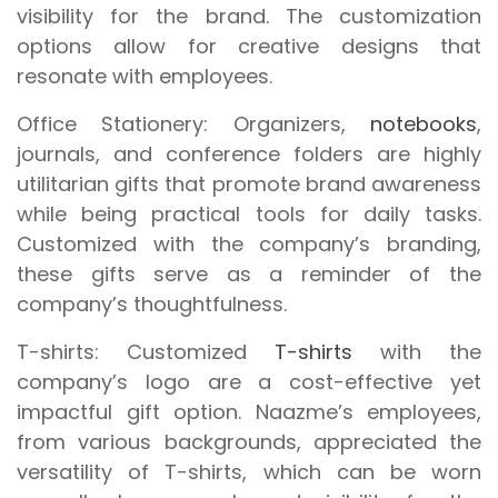
visibility for the brand. The customization
options allow for creative designs that
resonate with employees.
Office Stationery:
Organizers,
notebooks
,
journals, and conference folders are highly
utilitarian gifts that promote brand awareness
while being practical tools for daily tasks.
Customized with the company’s branding,
these gifts serve as a reminder of the
company’s thoughtfulness.
T-shirts:
Customized
T-shirts
with the
company’s logo are a cost-effective yet
impactful gift option. Naazme’s employees,
from various backgrounds, appreciated the
versatility of T-shirts, which can be worn