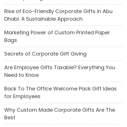
Rise of Eco-Friendly Corporate Gifts in Abu
Dhabi: A Sustainable Approach
Marketing Power of Custom Printed Paper
Bags
Secrets of Corporate Gift Giving
Are Employee Gifts Taxable? Everything You
Need to Know
Back To The Office Welcome Pack Gift Ideas
for Employees
Why Custom Made Corporate Gifts Are The
Best