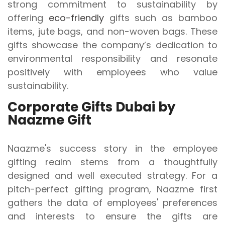
strong commitment to sustainability by
offering
eco-friendly
gifts such as bamboo
items, jute bags, and non-woven bags. These
gifts showcase the company’s dedication to
environmental responsibility and resonate
positively with employees who value
sustainability.
Corporate Gifts Dubai by
Naazme Gift
Naazme's success story in the employee
gifting realm stems from a thoughtfully
designed and well executed strategy. For a
pitch-perfect gifting program, Naazme first
gathers the data of employees' preferences
and interests to ensure the gifts are