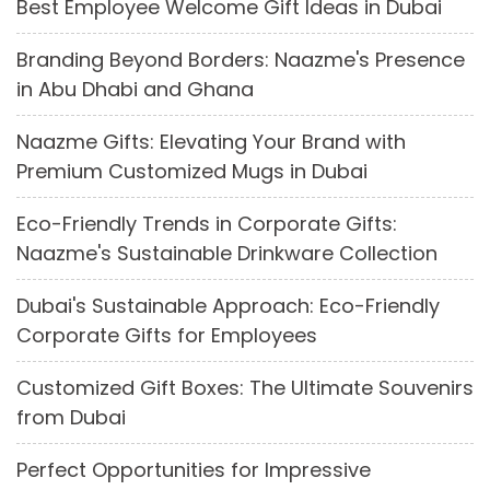
Best Employee Welcome Gift Ideas in Dubai
Branding Beyond Borders: Naazme's Presence
in Abu Dhabi and Ghana
Naazme Gifts: Elevating Your Brand with
Premium Customized Mugs in Dubai
Eco-Friendly Trends in Corporate Gifts:
Naazme's Sustainable Drinkware Collection
Dubai's Sustainable Approach: Eco-Friendly
Corporate Gifts for Employees
Customized Gift Boxes: The Ultimate Souvenirs
from Dubai
Perfect Opportunities for Impressive