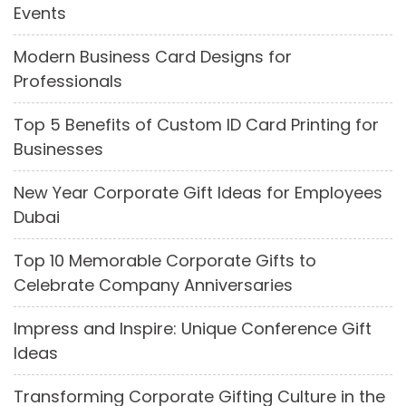
Events
Modern Business Card Designs for
Professionals
Top 5 Benefits of Custom ID Card Printing for
Businesses
New Year Corporate Gift Ideas for Employees
Dubai
Top 10 Memorable Corporate Gifts to
Celebrate Company Anniversaries
Impress and Inspire: Unique Conference Gift
Ideas
Transforming Corporate Gifting Culture in the