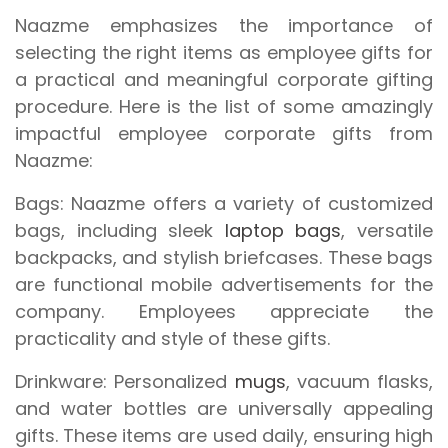
Naazme emphasizes the importance of
selecting the right items as employee gifts for
a practical and meaningful corporate gifting
procedure. Here is the list of some amazingly
impactful employee corporate gifts from
Naazme:
Bags:
Naazme offers a variety of customized
bags, including sleek
laptop bags
, versatile
backpacks, and stylish briefcases. These bags
are functional mobile advertisements for the
company. Employees appreciate the
practicality and style of these gifts.
Drinkware:
Personalized
mugs
, vacuum flasks,
and water bottles are universally appealing
gifts. These items are used daily, ensuring high