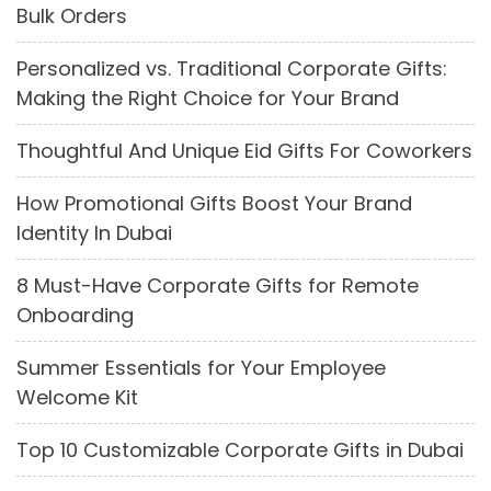
Bulk Orders
Personalized vs. Traditional Corporate Gifts:
Making the Right Choice for Your Brand
Thoughtful And Unique Eid Gifts For Coworkers
How Promotional Gifts Boost Your Brand
Identity In Dubai
8 Must-Have Corporate Gifts for Remote
Onboarding
Summer Essentials for Your Employee
Welcome Kit
Top 10 Customizable Corporate Gifts in Dubai