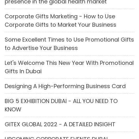
presence in the global health market
Corporate Gifts Marketing - How to Use
Corporate Gifts to Market Your Business
Some Excellent Times to Use Promotional Gifts
to Advertise Your Business
Let's Welcome This New Year With Promotional
Gifts In Dubai
Designing A High-Performing Business Card
BIG 5 EXHIBITION DUBAI - ALL YOU NEED TO
KNOW
GITEX GLOBAL 2022 - A DETAILED INSIGHT