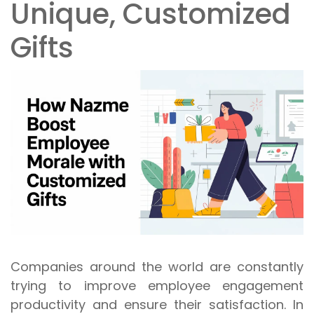
Unique, Customized
Gifts
Companies around the world are constantly
trying to improve employee engagement
productivity and ensure their satisfaction. In