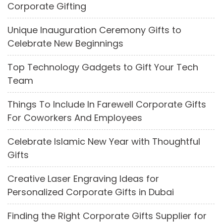
Corporate Gifting
Unique Inauguration Ceremony Gifts to
Celebrate New Beginnings
Top Technology Gadgets to Gift Your Tech
Team
Things To Include In Farewell Corporate Gifts
For Coworkers And Employees
Celebrate Islamic New Year with Thoughtful
Gifts
Creative Laser Engraving Ideas for
Personalized Corporate Gifts in Dubai
Finding the Right Corporate Gifts Supplier for