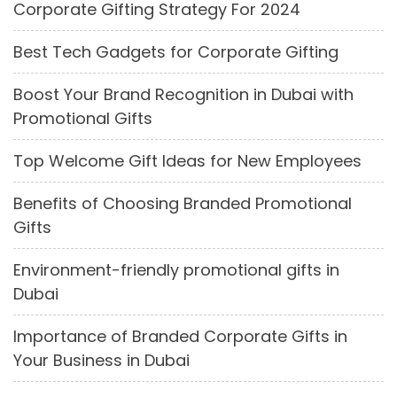
Corporate Gifting Strategy For 2024
Best Tech Gadgets for Corporate Gifting
Boost Your Brand Recognition in Dubai with
Promotional Gifts
Top Welcome Gift Ideas for New Employees
Benefits of Choosing Branded Promotional
Gifts
Environment-friendly promotional gifts in
Dubai
Importance of Branded Corporate Gifts in
Your Business in Dubai