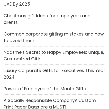
UAE By 2025
Christmas gift ideas for employees and
clients
Common corporate gifting mistakes and how
to avoid them
Naazme's Secret to Happy Employees: Unique,
Customized Gifts
Luxury Corporate Gifts for Executives This Year
2024
Power of Employee of the Month Gifts
A Socially Responsible Company? Custom
Print Paper Bags are a MUST!