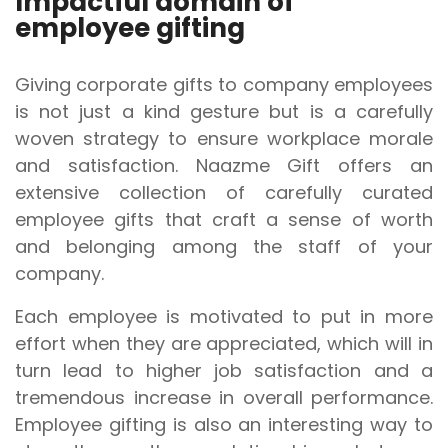
Impactful domain of
employee gifting
Giving corporate gifts to company employees
is not just a kind gesture but is a carefully
woven strategy to ensure workplace morale
and satisfaction. Naazme Gift offers an
extensive collection of carefully curated
employee gifts that craft a sense of worth
and belonging among the staff of your
company.
Each employee is motivated to put in more
effort when they are appreciated, which will in
turn lead to higher job satisfaction and a
tremendous increase in overall performance.
Employee gifting is also an interesting way to