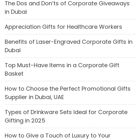
The Dos and Don’ts of Corporate Giveaways
in Dubai
Appreciation Gifts for Healthcare Workers
Benefits of Laser-Engraved Corporate Gifts in
Dubai
Top Must-Have Items in a Corporate Gift
Basket
How to Choose the Perfect Promotional Gifts
Supplier in Dubai, UAE
Types of Drinkware Sets Ideal for Corporate
Gifting in 2025
How to Give a Touch of Luxury to Your