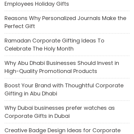
Employees Holiday Gifts
Reasons Why Personalized Journals Make the
Perfect Gift
Ramadan Corporate Gifting Ideas To
Celebrate The Holy Month
Why Abu Dhabi Businesses Should Invest in
High-Quality Promotional Products
Boost Your Brand with Thoughtful Corporate
Gifting in Abu Dhabi
Why Dubai businesses prefer watches as
Corporate Gifts in Dubai
Creative Badge Design Ideas for Corporate