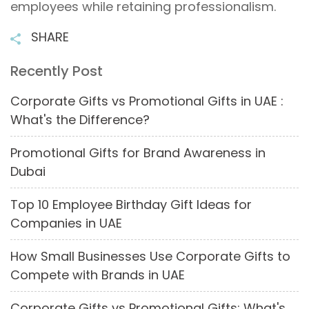
employees while retaining professionalism.
SHARE
Recently Post
Corporate Gifts vs Promotional Gifts in UAE :
What's the Difference?
Promotional Gifts for Brand Awareness in
Dubai
Top 10 Employee Birthday Gift Ideas for
Companies in UAE
How Small Businesses Use Corporate Gifts to
Compete with Brands in UAE
Corporate Gifts vs Promotional Gifts: What's