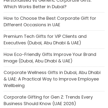
Personalised vs Generic Corporate Gifts:
Which Works Better in Dubai?
How to Choose the Best Corporate Gift for
Different Occasions in UAE
Premium Tech Gifts for VIP Clients and
Executives (Dubai, Abu Dhabi & UAE)
How Eco-Friendly Gifts Improve Your Brand
Image (Dubai, Abu Dhabi & UAE)
Corporate Wellness Gifts in Dubai, Abu Dhabi
& UAE: A Practical Way to Improve Employee
Wellbeing
Corporate Gifting for Gen Z: Trends Every
Business Should Know (UAE 2026)