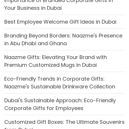
Importance of Branded Corporate Gifts in
Your Business in Dubai
Best Employee Welcome Gift Ideas in Dubai
Branding Beyond Borders: Naazme's Presence
in Abu Dhabi and Ghana
Naazme Gifts: Elevating Your Brand with
Premium Customized Mugs in Dubai
Eco-Friendly Trends in Corporate Gifts:
Naazme's Sustainable Drinkware Collection
Dubai's Sustainable Approach: Eco-Friendly
Corporate Gifts for Employees
Customized Gift Boxes: The Ultimate Souvenirs