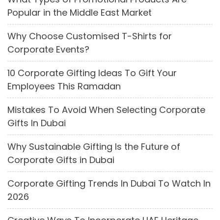
Popular in the Middle East Market
Why Choose Customised T-Shirts for
Corporate Events?
10 Corporate Gifting Ideas To Gift Your
Employees This Ramadan
Mistakes To Avoid When Selecting Corporate
Gifts In Dubai
Why Sustainable Gifting Is the Future of
Corporate Gifts in Dubai
Corporate Gifting Trends In Dubai To Watch In
2026