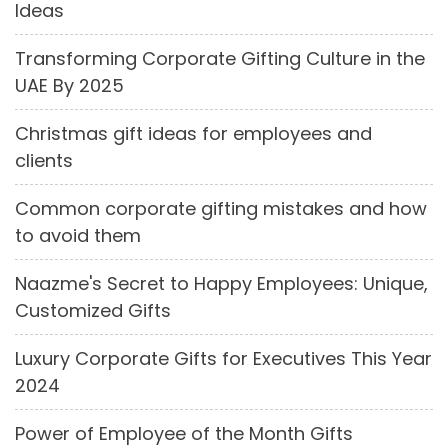
Ideas
Transforming Corporate Gifting Culture in the
UAE By 2025
Christmas gift ideas for employees and
clients
Common corporate gifting mistakes and how
to avoid them
Naazme's Secret to Happy Employees: Unique,
Customized Gifts
Luxury Corporate Gifts for Executives This Year
2024
Power of Employee of the Month Gifts