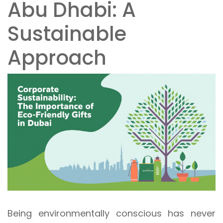
Abu Dhabi: A
Sustainable
Approach
Being environmentally conscious has never