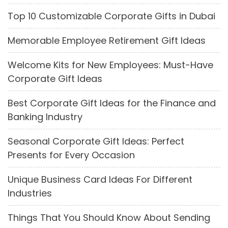
Top 10 Customizable Corporate Gifts in Dubai
Memorable Employee Retirement Gift Ideas
Welcome Kits for New Employees: Must-Have
Corporate Gift Ideas
Best Corporate Gift Ideas for the Finance and
Banking Industry
Seasonal Corporate Gift Ideas: Perfect
Presents for Every Occasion
Unique Business Card Ideas For Different
Industries
Things That You Should Know About Sending