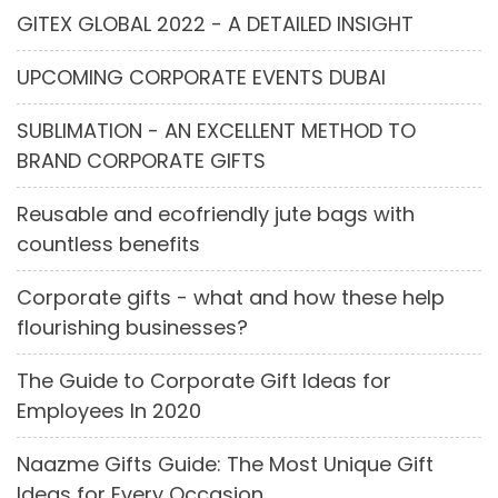
GITEX GLOBAL 2022 - A DETAILED INSIGHT
UPCOMING CORPORATE EVENTS DUBAI
SUBLIMATION - AN EXCELLENT METHOD TO
BRAND CORPORATE GIFTS
Reusable and ecofriendly jute bags with
countless benefits
Corporate gifts - what and how these help
flourishing businesses?
The Guide to Corporate Gift Ideas for
Employees In 2020
Naazme Gifts Guide: The Most Unique Gift
Ideas for Every Occasion.