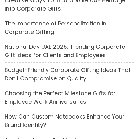
Creative Ways To Incorporate UAE Heritage
Into Corporate Gifts
The Importance of Personalization in
Corporate Gifting
National Day UAE 2025: Trending Corporate
Gift Ideas for Clients and Employees
Budget-Friendly Corporate Gifting Ideas That
Don't Compromise on Quality
Choosing the Perfect Milestone Gifts for
Employee Work Anniversaries
How Can Custom Notebooks Enhance Your
Brand Identity?