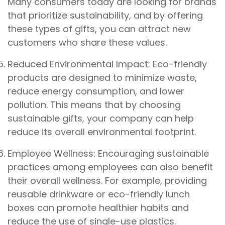
Many consumers today are looking for brands
that prioritize sustainability, and by offering
these types of gifts, you can attract new
customers who share these values.
Reduced Environmental Impact: Eco-friendly
products are designed to minimize waste,
reduce energy consumption, and lower
pollution. This means that by choosing
sustainable gifts, your company can help
reduce its overall environmental footprint.
Employee Wellness: Encouraging sustainable
practices among employees can also benefit
their overall wellness. For example, providing
reusable drinkware or eco-friendly lunch
boxes can promote healthier habits and
reduce the use of single-use plastics.