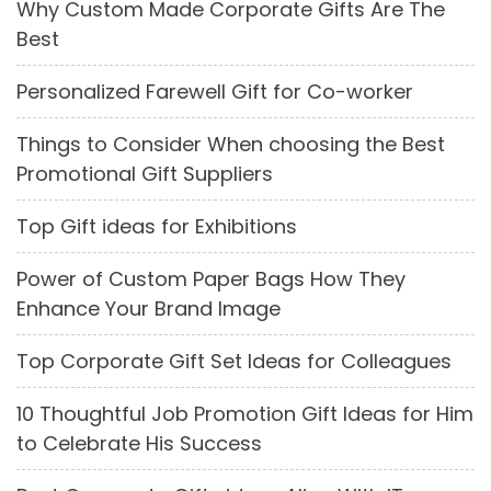
Why Custom Made Corporate Gifts Are The
Best
Personalized Farewell Gift for Co-worker
Things to Consider When choosing the Best
Promotional Gift Suppliers
Top Gift ideas for Exhibitions
Power of Custom Paper Bags How They
Enhance Your Brand Image
Top Corporate Gift Set Ideas for Colleagues
10 Thoughtful Job Promotion Gift Ideas for Him
to Celebrate His Success