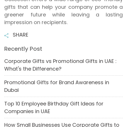
gifts that can help your company promote a
greener future while leaving a lasting
impression on recipients.
SHARE
Recently Post
Corporate Gifts vs Promotional Gifts in UAE :
What's the Difference?
Promotional Gifts for Brand Awareness in
Dubai
Top 10 Employee Birthday Gift Ideas for
Companies in UAE
How Small Businesses Use Corporate Gifts to