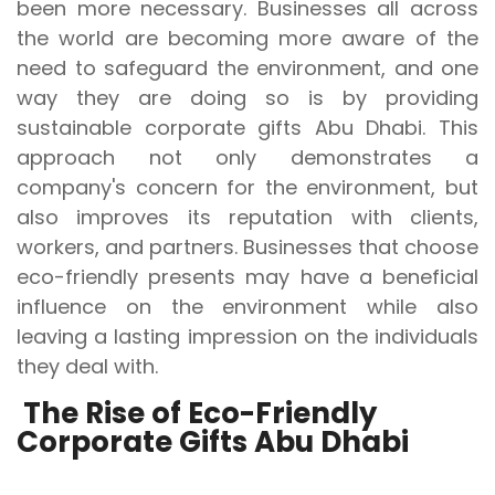
been more necessary. Businesses all across
the world are becoming more aware of the
need to safeguard the environment, and one
way they are doing so is by providing
sustainable corporate gifts Abu Dhabi. This
approach not only demonstrates a
company's concern for the environment, but
also improves its reputation with clients,
workers, and partners. Businesses that choose
eco-friendly presents may have a beneficial
influence on the environment while also
leaving a lasting impression on the individuals
they deal with.
The Rise of Eco-Friendly
Corporate Gifts Abu Dhabi