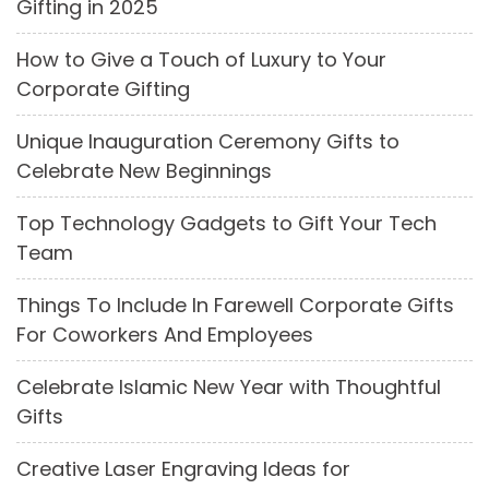
Gifting in 2025
How to Give a Touch of Luxury to Your
Corporate Gifting
Unique Inauguration Ceremony Gifts to
Celebrate New Beginnings
Top Technology Gadgets to Gift Your Tech
Team
Things To Include In Farewell Corporate Gifts
For Coworkers And Employees
Celebrate Islamic New Year with Thoughtful
Gifts
Creative Laser Engraving Ideas for