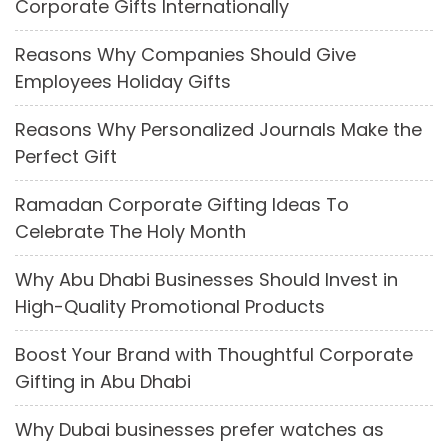
Corporate Gifts Internationally
Reasons Why Companies Should Give
Employees Holiday Gifts
Reasons Why Personalized Journals Make the
Perfect Gift
Ramadan Corporate Gifting Ideas To
Celebrate The Holy Month
Why Abu Dhabi Businesses Should Invest in
High-Quality Promotional Products
Boost Your Brand with Thoughtful Corporate
Gifting in Abu Dhabi
Why Dubai businesses prefer watches as