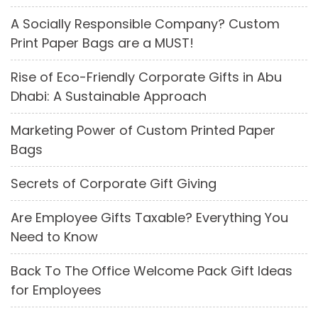
A Socially Responsible Company? Custom
Print Paper Bags are a MUST!
Rise of Eco-Friendly Corporate Gifts in Abu
Dhabi: A Sustainable Approach
Marketing Power of Custom Printed Paper
Bags
Secrets of Corporate Gift Giving
Are Employee Gifts Taxable? Everything You
Need to Know
Back To The Office Welcome Pack Gift Ideas
for Employees