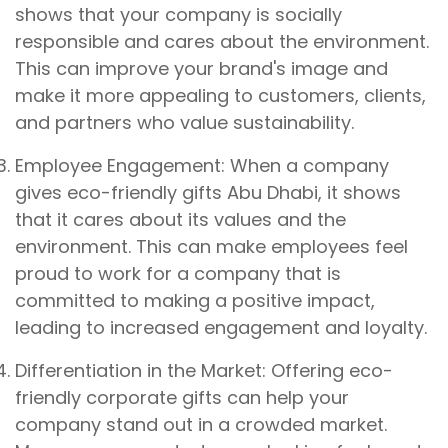
shows that your company is socially
responsible and cares about the environment.
This can improve your brand's image and
make it more appealing to customers, clients,
and partners who value sustainability.
Employee Engagement: When a company
gives eco-friendly gifts Abu Dhabi, it shows
that it cares about its values and the
environment. This can make employees feel
proud to work for a company that is
committed to making a positive impact,
leading to increased engagement and loyalty.
Differentiation in the Market: Offering eco-
friendly corporate gifts can help your
company stand out in a crowded market.