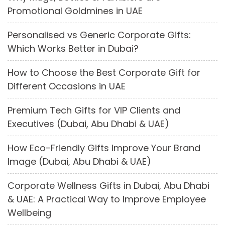
Promotional Goldmines in UAE
Personalised vs Generic Corporate Gifts:
Which Works Better in Dubai?
How to Choose the Best Corporate Gift for
Different Occasions in UAE
Premium Tech Gifts for VIP Clients and
Executives (Dubai, Abu Dhabi & UAE)
How Eco-Friendly Gifts Improve Your Brand
Image (Dubai, Abu Dhabi & UAE)
Corporate Wellness Gifts in Dubai, Abu Dhabi
& UAE: A Practical Way to Improve Employee
Wellbeing