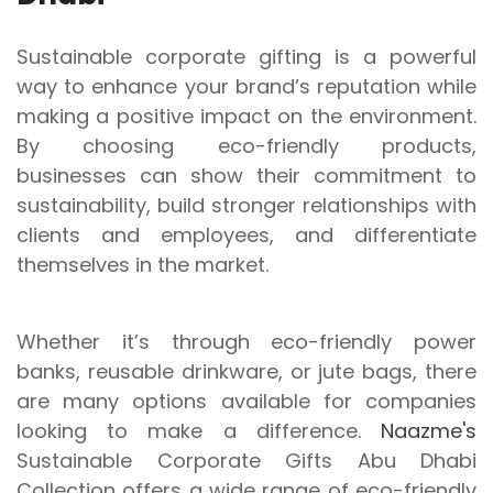
Sustainable corporate gifting is a powerful
way to enhance your brand’s reputation while
making a positive impact on the environment.
By choosing eco-friendly products,
businesses can show their commitment to
sustainability, build stronger relationships with
clients and employees, and differentiate
themselves in the market.
Whether it’s through eco-friendly power
banks, reusable drinkware, or jute bags, there
are many options available for companies
looking to make a difference.
Naazme's
Sustainable Corporate Gifts Abu Dhabi
Collection offers a wide range of eco-friendly