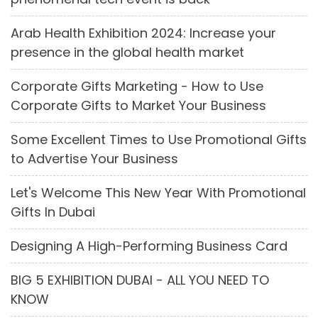
Arab Health Exhibition 2024: Increase your
presence in the global health market
Corporate Gifts Marketing - How to Use
Corporate Gifts to Market Your Business
Some Excellent Times to Use Promotional Gifts
to Advertise Your Business
Let's Welcome This New Year With Promotional
Gifts In Dubai
Designing A High-Performing Business Card
BIG 5 EXHIBITION DUBAI - ALL YOU NEED TO
KNOW