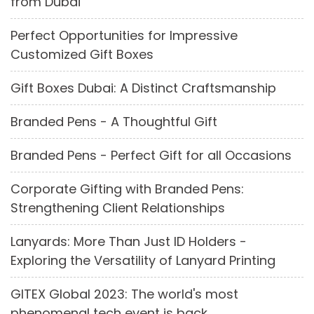
from Dubai
Perfect Opportunities for Impressive
Customized Gift Boxes
Gift Boxes Dubai: A Distinct Craftsmanship
Branded Pens - A Thoughtful Gift
Branded Pens - Perfect Gift for all Occasions
Corporate Gifting with Branded Pens:
Strengthening Client Relationships
Lanyards: More Than Just ID Holders -
Exploring the Versatility of Lanyard Printing
GITEX Global 2023: The world's most
phenomenal tech event is back