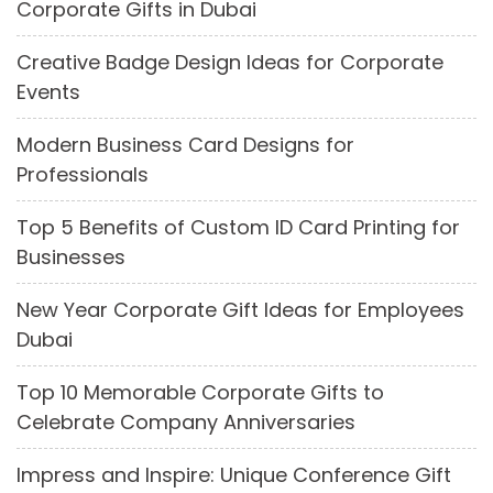
Corporate Gifts in Dubai
Creative Badge Design Ideas for Corporate
Events
Modern Business Card Designs for
Professionals
Top 5 Benefits of Custom ID Card Printing for
Businesses
New Year Corporate Gift Ideas for Employees
Dubai
Top 10 Memorable Corporate Gifts to
Celebrate Company Anniversaries
Impress and Inspire: Unique Conference Gift