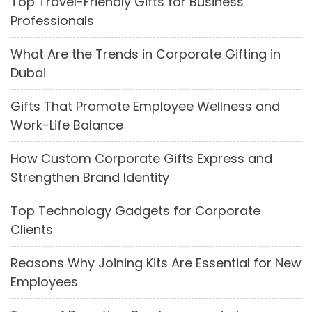
Top Travel-Friendly Gifts for Business
Professionals
What Are the Trends in Corporate Gifting in
Dubai
Gifts That Promote Employee Wellness and
Work-Life Balance
How Custom Corporate Gifts Express and
Strengthen Brand Identity
Top Technology Gadgets for Corporate
Clients
Reasons Why Joining Kits Are Essential for New
Employees