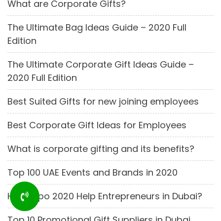
What are Corporate Gifts?
The Ultimate Bag Ideas Guide – 2020 Full
Edition
The Ultimate Corporate Gift Ideas Guide –
2020 Full Edition
Best Suited Gifts for new joining employees
Best Corporate Gift Ideas for Employees
What is corporate gifting and its benefits?
Top 100 UAE Events and Brands in 2020
How Expo 2020 Help Entrepreneurs in Dubai?
Top 10 Promotional Gift Suppliers in Dubai