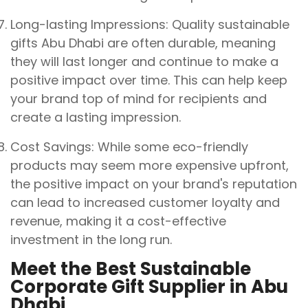
Long-lasting Impressions: Quality sustainable
gifts Abu Dhabi are often durable, meaning
they will last longer and continue to make a
positive impact over time. This can help keep
your brand top of mind for recipients and
create a lasting impression.
Cost Savings: While some eco-friendly
products may seem more expensive upfront,
the positive impact on your brand's reputation
can lead to increased customer loyalty and
revenue, making it a cost-effective
investment in the long run.
Meet the Best Sustainable
Corporate Gift Supplier in Abu
Dhabi