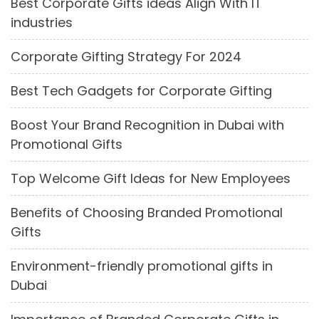
Best Corporate Gifts ideas Align With IT
industries
Corporate Gifting Strategy For 2024
Best Tech Gadgets for Corporate Gifting
Boost Your Brand Recognition in Dubai with
Promotional Gifts
Top Welcome Gift Ideas for New Employees
Benefits of Choosing Branded Promotional
Gifts
Environment-friendly promotional gifts in
Dubai