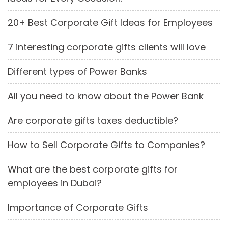
20+ Best Corporate Gift Ideas for Employees
7 interesting corporate gifts clients will love
Different types of Power Banks
All you need to know about the Power Bank
Are corporate gifts taxes deductible?
How to Sell Corporate Gifts to Companies?
What are the best corporate gifts for
employees in Dubai?
Importance of Corporate Gifts