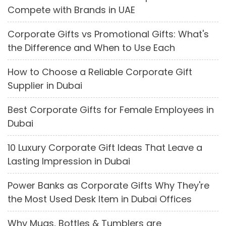
Compete with Brands in UAE
Corporate Gifts vs Promotional Gifts: What's
the Difference and When to Use Each
How to Choose a Reliable Corporate Gift
Supplier in Dubai
Best Corporate Gifts for Female Employees in
Dubai
10 Luxury Corporate Gift Ideas That Leave a
Lasting Impression in Dubai
Power Banks as Corporate Gifts Why They're
the Most Used Desk Item in Dubai Offices
Why Mugs, Bottles & Tumblers are