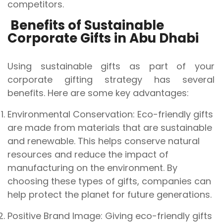
competitors.
Benefits of Sustainable
Corporate Gifts in Abu Dhabi
Using sustainable gifts as part of your
corporate gifting strategy has several
benefits. Here are some key advantages:
Environmental Conservation: Eco-friendly gifts
are made from materials that are sustainable
and renewable. This helps conserve natural
resources and reduce the impact of
manufacturing on the environment. By
choosing these types of gifts, companies can
help protect the planet for future generations.
Positive Brand Image: Giving eco-friendly gifts