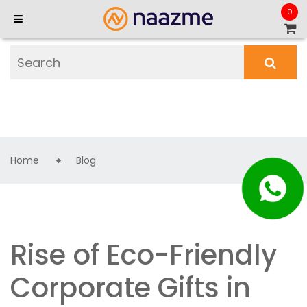
0
Home
Blog
Rise of Eco-Friendly
Corporate Gifts in