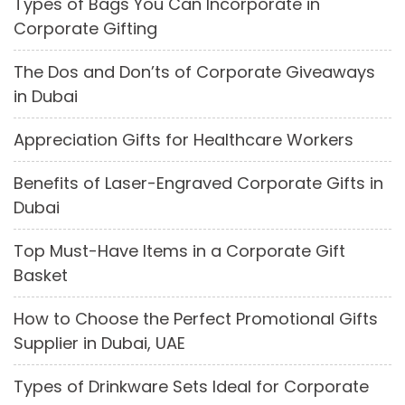
Types of Bags You Can Incorporate in
Corporate Gifting
The Dos and Don’ts of Corporate Giveaways
in Dubai
Appreciation Gifts for Healthcare Workers
Benefits of Laser-Engraved Corporate Gifts in
Dubai
Top Must-Have Items in a Corporate Gift
Basket
How to Choose the Perfect Promotional Gifts
Supplier in Dubai, UAE
Types of Drinkware Sets Ideal for Corporate