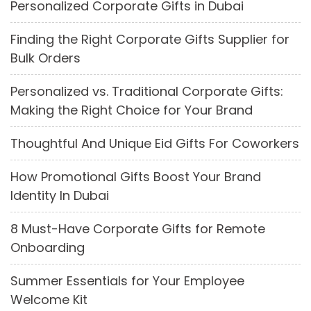
Personalized Corporate Gifts in Dubai
Finding the Right Corporate Gifts Supplier for
Bulk Orders
Personalized vs. Traditional Corporate Gifts:
Making the Right Choice for Your Brand
Thoughtful And Unique Eid Gifts For Coworkers
How Promotional Gifts Boost Your Brand
Identity In Dubai
8 Must-Have Corporate Gifts for Remote
Onboarding
Summer Essentials for Your Employee
Welcome Kit