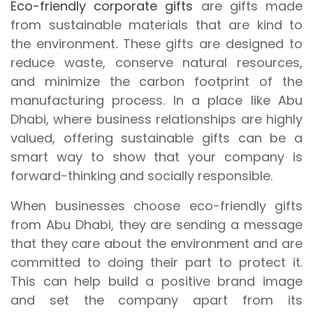
Eco-friendly corporate gifts
are gifts made
from sustainable materials that are kind to
the environment. These gifts are designed to
reduce waste, conserve natural resources,
and minimize the carbon footprint of the
manufacturing process. In a place like Abu
Dhabi, where business relationships are highly
valued, offering sustainable gifts can be a
smart way to show that your company is
forward-thinking and socially responsible.
When businesses choose eco-friendly gifts
from Abu Dhabi, they are sending a message
that they care about the environment and are
committed to doing their part to protect it.
This can help build a positive brand image
and set the company apart from its