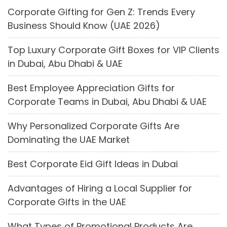
Corporate Gifting for Gen Z: Trends Every
Business Should Know (UAE 2026)
Top Luxury Corporate Gift Boxes for VIP Clients
in Dubai, Abu Dhabi & UAE
Best Employee Appreciation Gifts for
Corporate Teams in Dubai, Abu Dhabi & UAE
Why Personalized Corporate Gifts Are
Dominating the UAE Market
Best Corporate Eid Gift Ideas in Dubai
Advantages of Hiring a Local Supplier for
Corporate Gifts in the UAE
What Types of Promotional Products Are