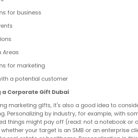
s for business
vents
ions
n Areas
s for marketing
ith a potential customer
g a Corporate Gift Dubai
ng marketing gifts, it's also a good idea to consid
g. Personalizing by industry, for example, with som
d things might pay off (read: not a notebook or 
whether your target is an SMB or an enterprise clie