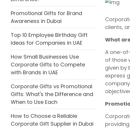
Promotional Gifts for Brand
Corporate
Awareness in Dubai
clients, 
Top 10 Employee Birthday Gift
What are
Ideas for Companies in UAE
A one-of-
How Small Businesses Use
of those 
Corporate Gifts to Compete
given by 
with Brands in UAE
express g
company 
Corporate Gifts vs Promotional
objective
Gifts: What's the Difference and
When to Use Each
Promotio
How to Choose a Reliable
Corporate
Corporate Gift Supplier in Dubai
providing