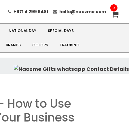
0
+971 4 299 6481
hello@naazme.com
NATIONAL DAY
SPECIAL DAYS
BRANDS
COLORS
TRACKING
 - How to Use
Your Business