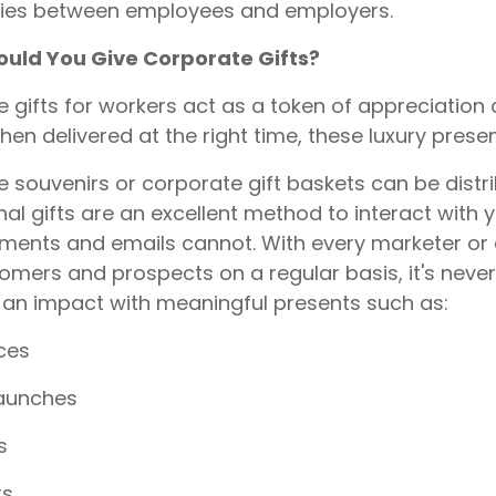
ties between employees and employers.
uld You Give Corporate Gifts?
 gifts for workers act as a token of appreciation
hen delivered at the right time, these luxury prese
 souvenirs or corporate gift baskets can be distri
al gifts are an excellent method to interact with 
ments and emails cannot. With every marketer or 
omers and prospects on a regular basis, it's nev
 an impact with meaningful presents such as:
ces
launches
s
rs