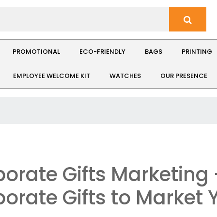
PROMOTIONAL
ECO-FRIENDLY
BAGS
PRINTING
EMPLOYEE WELCOME KIT
WATCHES
OUR PRESENCE
orate Gifts Marketing
orate Gifts to Market 