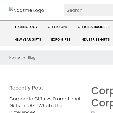
TECHNOLOGY
OFFER ZONE
OFFICE & BUSINESS
NEW YEAR GIFTS
EXPO GIFTS
INDUSTRIES GIFTS
Home
Blog
Corp
Recently Post
Corporate Gifts vs Promotional
Corp
Gifts in UAE : What's the
Difference?