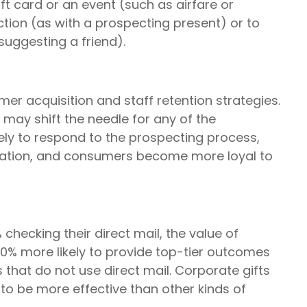
ft card or an event (such as airfare or
action (as with a prospecting present) or to
suggesting a friend).
mer acquisition and staff retention strategies.
may shift the needle for any of the
ly to respond to the prospecting process,
sation, and consumers become more loyal to
hecking their direct mail, the value of
0% more likely to provide top-tier outcomes
that do not use direct mail. Corporate gifts
o be more effective than other kinds of