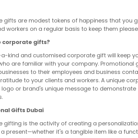
 gifts are modest tokens of happiness that you 
and workers on a regular basis to keep them please
 corporate gifts?
a-kind and customised corporate gift will keep y
who are familiar with your company. Promotional g
businesses to their employees and business conta
ratitude to your clients and workers. A unique co
logo or brand's unique message to demonstrate t
s.
nal Gifts Dubai
 gifting is the activity of creating a personalizati
 a present—whether it's a tangible item like a funct