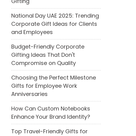
Gifting
National Day UAE 2025: Trending
Corporate Gift Ideas for Clients
and Employees
Budget-Friendly Corporate
Gifting Ideas That Don't
Compromise on Quality
Choosing the Perfect Milestone
Gifts for Employee Work
Anniversaries
How Can Custom Notebooks
Enhance Your Brand Identity?
Top Travel-Friendly Gifts for