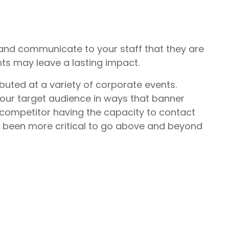
 and communicate to your staff that they are
nts may leave a lasting impact.
buted at a variety of corporate events.
your target audience in ways that banner
competitor having the capacity to contact
er been more critical to go above and beyond