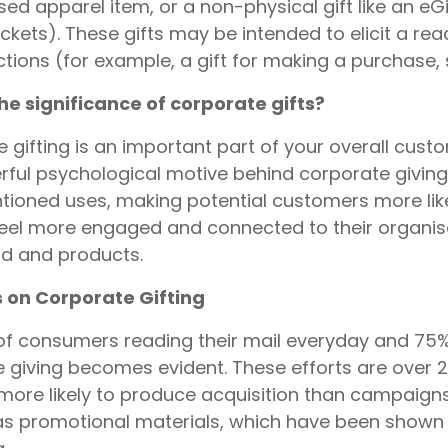
sed apparel item, or a non-physical gift like an eGi
ickets). These gifts may be intended to elicit a re
tions (for example, a gift for making a purchase, 
he significance of corporate gifts?
 gifting is an important part of your overall custo
ful psychological motive behind corporate giving 
ioned uses, making potential customers more like
feel more engaged and connected to their organi
d and products.
s on Corporate Gifting
of consumers reading their mail everyday and 75% c
 giving becomes evident. These efforts are over 2
ore likely to produce acquisition than campaigns 
as promotional materials, which have been shown t