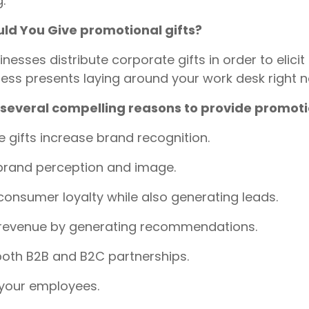
.
ld You Give promotional gifts?
nesses distribute corporate gifts in order to elici
ess presents laying around your work desk right 
 several compelling reasons to provide promotio
 gifts increase brand recognition.
brand perception and image.
consumer loyalty while also generating leads.
 revenue by generating recommendations.
oth B2B and B2C partnerships.
 your employees.