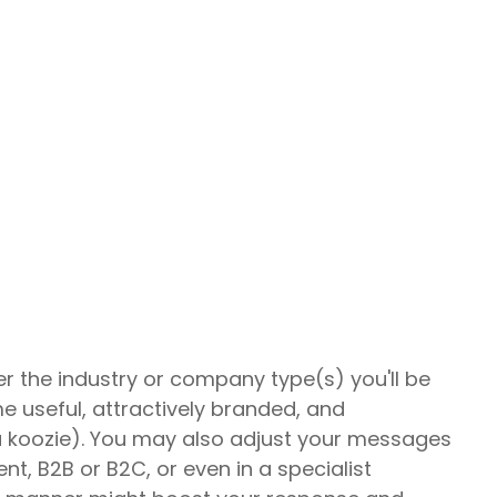
er the industry or company type(s) you'll be
e useful, attractively branded, and
a koozie). You may also adjust your messages
nt, B2B or B2C, or even in a specialist