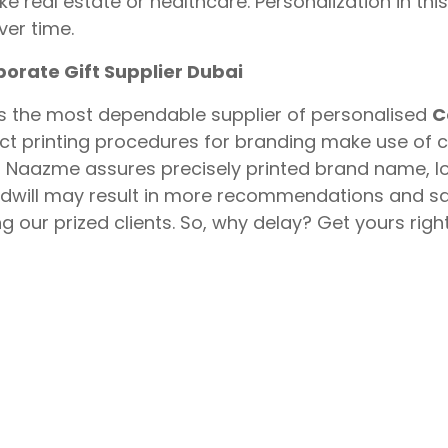
like real estate or healthcare. Personalization in 
er time.
porate Gift Supplier Dubai
s the most dependable supplier of personalised
C
ct printing procedures for branding make use of 
 Naazme assures precisely printed brand name, l
will may result in more recommendations and sal
 our prized clients. So, why delay? Get yours righ