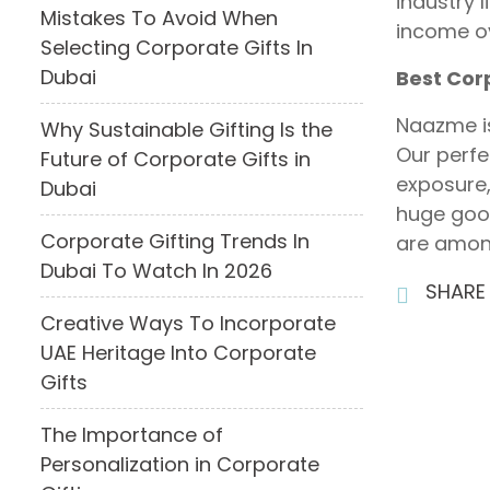
industry 
Mistakes To Avoid When
income ov
Selecting Corporate Gifts In
Dubai
Best Cor
Naazme i
Why Sustainable Gifting Is the
Our perfe
Future of Corporate Gifts in
exposure,
Dubai
huge good
Corporate Gifting Trends In
are among
Dubai To Watch In 2026
SHARE
Creative Ways To Incorporate
UAE Heritage Into Corporate
Gifts
The Importance of
Personalization in Corporate