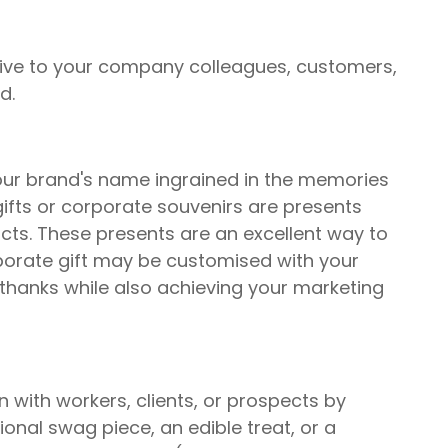
give to your company colleagues, customers,
d.
our brand's name ingrained in the memories
ifts or corporate souvenirs are presents
cts. These presents are an excellent way to
rporate gift may be customised with your
hanks while also achieving your marketing
on with workers, clients, or prospects by
ional swag piece, an edible treat, or a