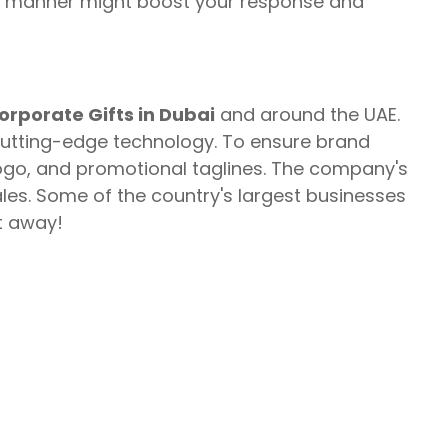
this manner might boost your response and
orporate Gifts in Dubai
and around the UAE.
cutting-edge technology. To ensure brand
ogo, and promotional taglines. The company's
es. Some of the country's largest businesses
t away!