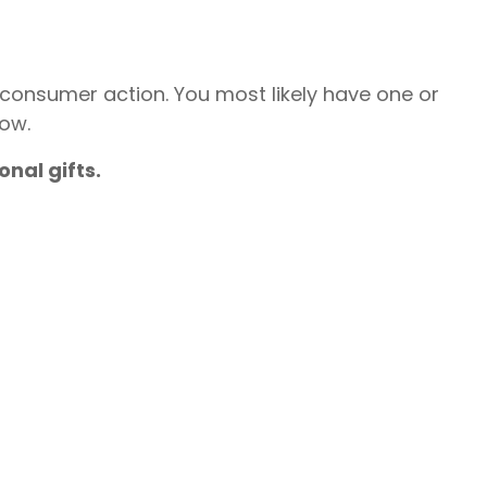
t consumer action. You most likely have one or
now.
nal gifts.