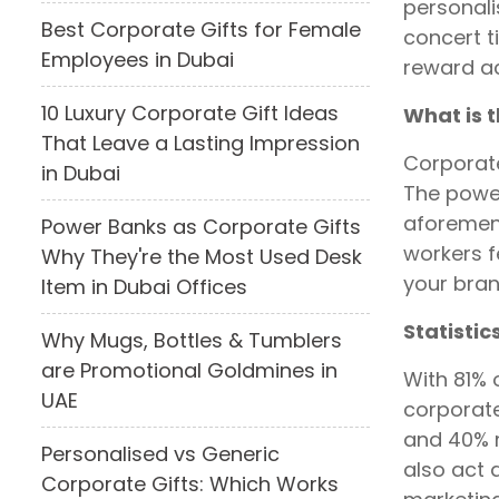
personali
Best Corporate Gifts for Female
concert t
Employees in Dubai
reward ac
10 Luxury Corporate Gift Ideas
What is t
That Leave a Lasting Impression
Corporate
in Dubai
The power
aforement
Power Banks as Corporate Gifts
workers 
Why They're the Most Used Desk
your bran
Item in Dubai Offices
Statistic
Why Mugs, Bottles & Tumblers
are Promotional Goldmines in
With 81% 
UAE
corporate
and 40% m
Personalised vs Generic
also act 
Corporate Gifts: Which Works