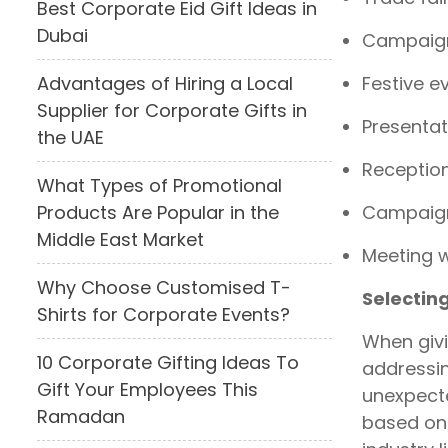
Best Corporate Eid Gift Ideas in
Dubai
Campaign
Festive e
Advantages of Hiring a Local
Supplier for Corporate Gifts in
Presentat
the UAE
Receptio
What Types of Promotional
Campaign
Products Are Popular in the
Middle East Market
Meeting w
Why Choose Customised T-
Selectin
Shirts for Corporate Events?
When givi
10 Corporate Gifting Ideas To
addressin
Gift Your Employees This
unexpecte
Ramadan
based on 