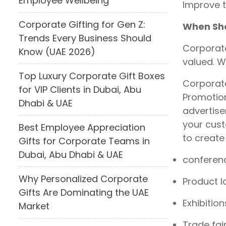
Employee Wellbeing
Improve 
Corporate Gifting for Gen Z:
When Sho
Trends Every Business Should
Corporate
Know (UAE 2026)
valued. W
Top Luxury Corporate Gift Boxes
Corporate
for VIP Clients in Dubai, Abu
Promotion
Dhabi & UAE
advertise
your cust
Best Employee Appreciation
to create
Gifts for Corporate Teams in
Dubai, Abu Dhabi & UAE
conferen
Why Personalized Corporate
Product 
Gifts Are Dominating the UAE
Exhibition
Market
Trade fai