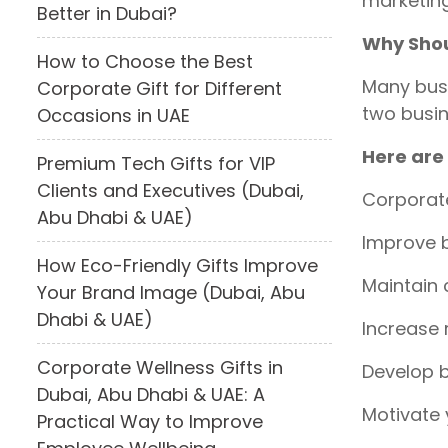
marketing
Better in Dubai?
Why Shou
How to Choose the Best
Many busi
Corporate Gift for Different
two busin
Occasions in UAE
Here are
Premium Tech Gifts for VIP
Clients and Executives (Dubai,
Corporate
Abu Dhabi & UAE)
Improve 
How Eco-Friendly Gifts Improve
Maintain 
Your Brand Image (Dubai, Abu
Dhabi & UAE)
Increase
Corporate Wellness Gifts in
Develop b
Dubai, Abu Dhabi & UAE: A
Motivate
Practical Way to Improve