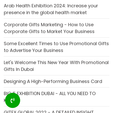
Arab Health Exhibition 2024: Increase your
presence in the global health market
Corporate Gifts Marketing - How to Use
Corporate Gifts to Market Your Business
Some Excellent Times to Use Promotional Gifts
to Advertise Your Business
Let's Welcome This New Year With Promotional
Gifts In Dubai
Designing A High-Performing Business Card
BIG 5 EXHIBITION DUBAI - ALL YOU NEED TO
KNOW
GITEX GLOBAL 2022 - A DETAILED INSIGHT