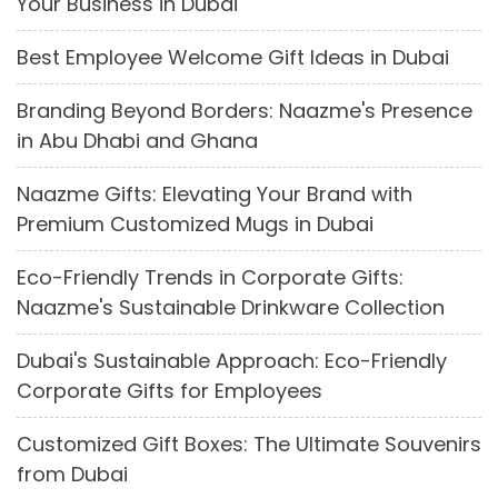
Your Business in Dubai
Best Employee Welcome Gift Ideas in Dubai
Branding Beyond Borders: Naazme's Presence
in Abu Dhabi and Ghana
Naazme Gifts: Elevating Your Brand with
Premium Customized Mugs in Dubai
Eco-Friendly Trends in Corporate Gifts:
Naazme's Sustainable Drinkware Collection
Dubai's Sustainable Approach: Eco-Friendly
Corporate Gifts for Employees
Customized Gift Boxes: The Ultimate Souvenirs
from Dubai