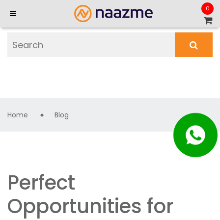
0
Home
Blog
Perfect
Opportunities for