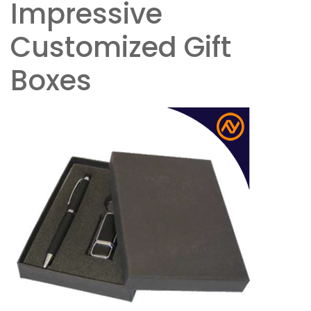
Impressive
Customized Gift
Boxes