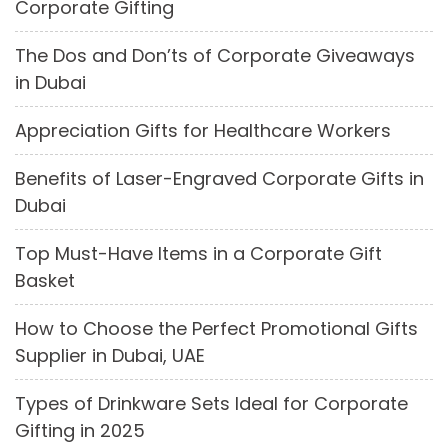
Corporate Gifting
The Dos and Don’ts of Corporate Giveaways
in Dubai
Appreciation Gifts for Healthcare Workers
Benefits of Laser-Engraved Corporate Gifts in
Dubai
Top Must-Have Items in a Corporate Gift
Basket
How to Choose the Perfect Promotional Gifts
Supplier in Dubai, UAE
Types of Drinkware Sets Ideal for Corporate
Gifting in 2025