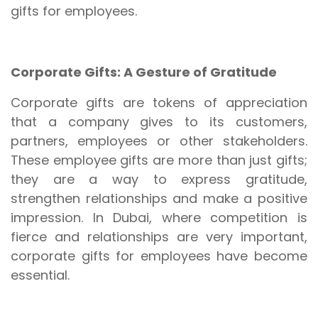
gifts for employees.
Corporate Gifts: A Gesture of Gratitude
Corporate gifts are tokens of appreciation
that a company gives to its customers,
partners, employees or other stakeholders.
These employee gifts are more than just gifts;
they are a way to express gratitude,
strengthen relationships and make a positive
impression. In Dubai, where competition is
fierce and relationships are very important,
corporate gifts for employees have become
essential.