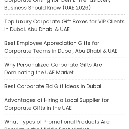
Business Should Know (UAE 2026)
Top Luxury Corporate Gift Boxes for VIP Clients
in Dubai, Abu Dhabi & UAE
Best Employee Appreciation Gifts for
Corporate Teams in Dubai, Abu Dhabi & UAE
Why Personalized Corporate Gifts Are
Dominating the UAE Market
Best Corporate Eid Gift Ideas in Dubai
Advantages of Hiring a Local Supplier for
Corporate Gifts in the UAE
What Types of Promotional Products Are