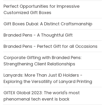
Perfect Opportunities for Impressive
Customized Gift Boxes
Gift Boxes Dubai: A Distinct Craftsmanship
Branded Pens - A Thoughtful Gift
Branded Pens - Perfect Gift for all Occasions
Corporate Gifting with Branded Pens:
Strengthening Client Relationships
Lanyards: More Than Just ID Holders -
Exploring the Versatility of Lanyard Printing
GITEX Global 2023: The world's most
phenomenal tech event is back