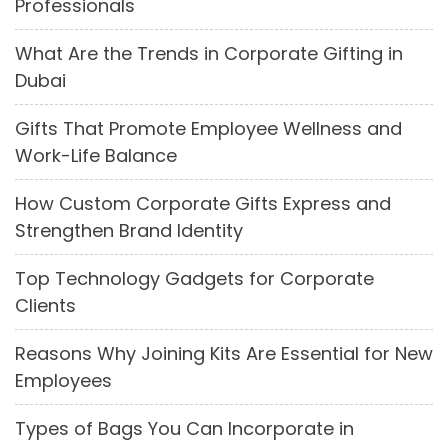
Professionals
What Are the Trends in Corporate Gifting in
Dubai
Gifts That Promote Employee Wellness and
Work-Life Balance
How Custom Corporate Gifts Express and
Strengthen Brand Identity
Top Technology Gadgets for Corporate
Clients
Reasons Why Joining Kits Are Essential for New
Employees
Types of Bags You Can Incorporate in