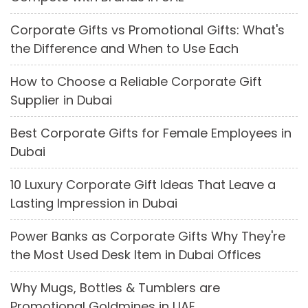
Corporate Gifts vs Promotional Gifts: What's
the Difference and When to Use Each
How to Choose a Reliable Corporate Gift
Supplier in Dubai
Best Corporate Gifts for Female Employees in
Dubai
10 Luxury Corporate Gift Ideas That Leave a
Lasting Impression in Dubai
Power Banks as Corporate Gifts Why They're
the Most Used Desk Item in Dubai Offices
Why Mugs, Bottles & Tumblers are
Promotional Goldmines in UAE