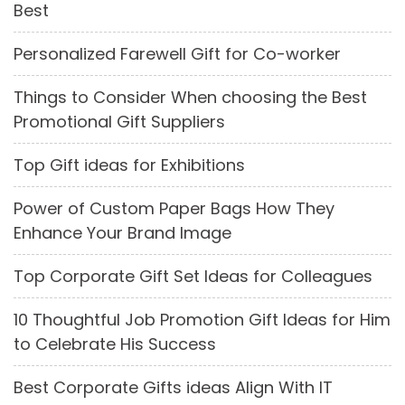
Best
Personalized Farewell Gift for Co-worker
Things to Consider When choosing the Best
Promotional Gift Suppliers
Top Gift ideas for Exhibitions
Power of Custom Paper Bags How They
Enhance Your Brand Image
Top Corporate Gift Set Ideas for Colleagues
10 Thoughtful Job Promotion Gift Ideas for Him
to Celebrate His Success
Best Corporate Gifts ideas Align With IT