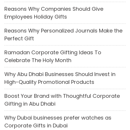
Reasons Why Companies Should Give
Employees Holiday Gifts
Reasons Why Personalized Journals Make the
Perfect Gift
Ramadan Corporate Gifting Ideas To
Celebrate The Holy Month
Why Abu Dhabi Businesses Should Invest in
High-Quality Promotional Products
Boost Your Brand with Thoughtful Corporate
Gifting in Abu Dhabi
Why Dubai businesses prefer watches as
Corporate Gifts in Dubai