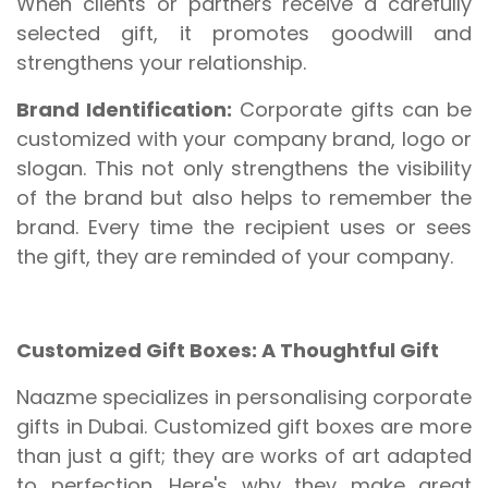
When clients or partners receive a carefully
selected gift, it promotes goodwill and
strengthens your relationship.
Brand Identification:
Corporate gifts can be
customized with your company brand, logo or
slogan. This not only strengthens the visibility
of the brand but also helps to remember the
brand. Every time the recipient uses or sees
the gift, they are reminded of your company.
Customized Gift Boxes: A Thoughtful Gift
Naazme specializes in personalising corporate
gifts in Dubai. Customized gift boxes are more
than just a gift; they are works of art adapted
to perfection. Here's why they make great