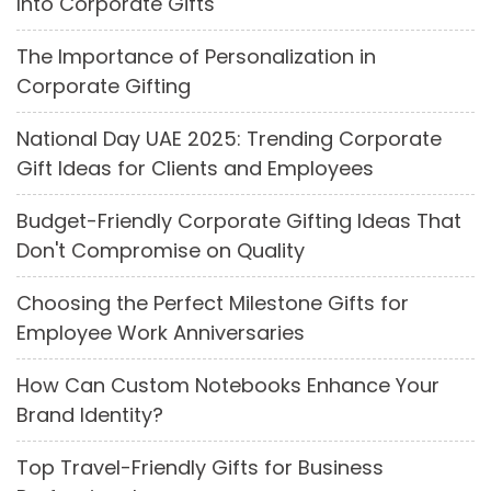
Into Corporate Gifts
The Importance of Personalization in
Corporate Gifting
National Day UAE 2025: Trending Corporate
Gift Ideas for Clients and Employees
Budget-Friendly Corporate Gifting Ideas That
Don't Compromise on Quality
Choosing the Perfect Milestone Gifts for
Employee Work Anniversaries
How Can Custom Notebooks Enhance Your
Brand Identity?
Top Travel-Friendly Gifts for Business