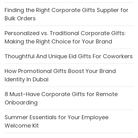
Finding the Right Corporate Gifts Supplier for
Bulk Orders
Personalized vs. Traditional Corporate Gifts:
Making the Right Choice for Your Brand
Thoughtful And Unique Eid Gifts For Coworkers
How Promotional Gifts Boost Your Brand
Identity In Dubai
8 Must-Have Corporate Gifts for Remote
Onboarding
Summer Essentials for Your Employee
Welcome Kit