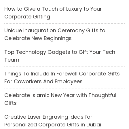
How to Give a Touch of Luxury to Your
Corporate Gifting
Unique Inauguration Ceremony Gifts to
Celebrate New Beginnings
Top Technology Gadgets to Gift Your Tech
Team
Things To Include In Farewell Corporate Gifts
For Coworkers And Employees
Celebrate Islamic New Year with Thoughtful
Gifts
Creative Laser Engraving Ideas for
Personalized Corporate Gifts in Dubai