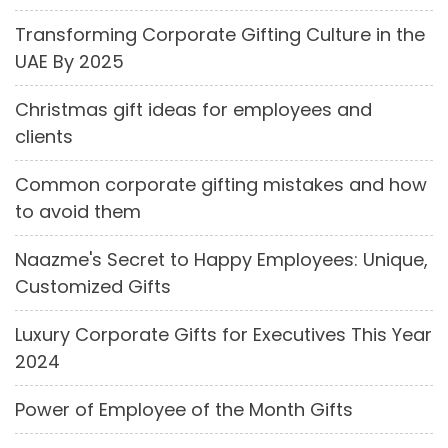
Transforming Corporate Gifting Culture in the
UAE By 2025
Christmas gift ideas for employees and
clients
Common corporate gifting mistakes and how
to avoid them
Naazme's Secret to Happy Employees: Unique,
Customized Gifts
Luxury Corporate Gifts for Executives This Year
2024
Power of Employee of the Month Gifts