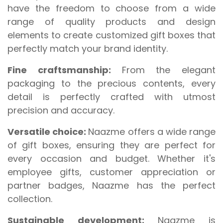
have the freedom to choose from a wide
range of quality products and design
elements to create customized gift boxes that
perfectly match your brand identity.
Fine craftsmanship:
From the elegant
packaging to the precious contents, every
detail is perfectly crafted with utmost
precision and accuracy.
Versatile choice:
Naazme offers a wide range
of gift boxes, ensuring they are perfect for
every occasion and budget. Whether it's
employee gifts, customer appreciation or
partner badges, Naazme has the perfect
collection.
Sustainable development:
Naazme is