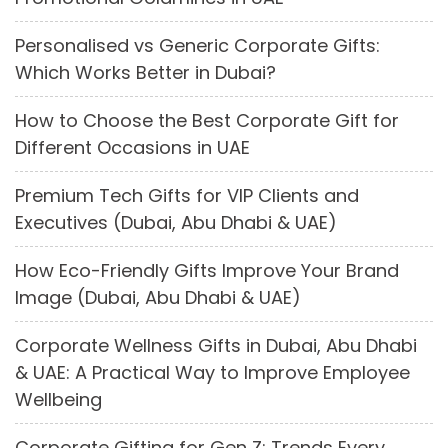
Personalised vs Generic Corporate Gifts:
Which Works Better in Dubai?
How to Choose the Best Corporate Gift for
Different Occasions in UAE
Premium Tech Gifts for VIP Clients and
Executives (Dubai, Abu Dhabi & UAE)
How Eco-Friendly Gifts Improve Your Brand
Image (Dubai, Abu Dhabi & UAE)
Corporate Wellness Gifts in Dubai, Abu Dhabi
& UAE: A Practical Way to Improve Employee
Wellbeing
Corporate Gifting for Gen Z: Trends Every