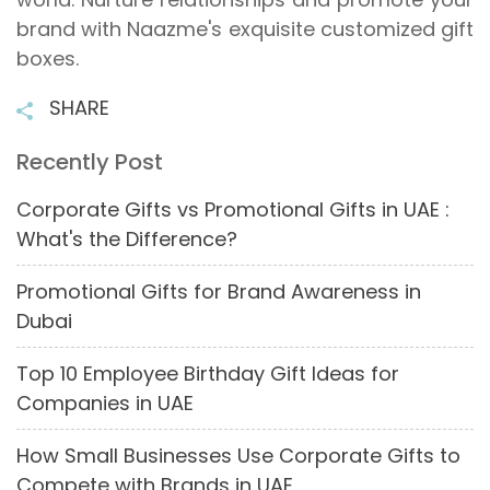
brand with Naazme's exquisite customized gift
boxes.
SHARE
Recently Post
Corporate Gifts vs Promotional Gifts in UAE :
What's the Difference?
Promotional Gifts for Brand Awareness in
Dubai
Top 10 Employee Birthday Gift Ideas for
Companies in UAE
How Small Businesses Use Corporate Gifts to
Compete with Brands in UAE