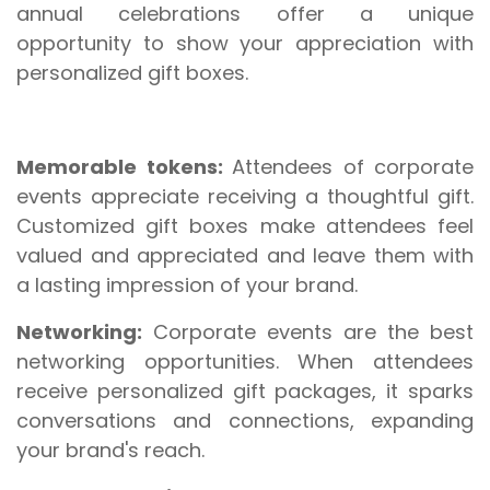
annual celebrations offer a unique
opportunity to show your appreciation with
personalized gift boxes.
Memorable tokens:
Attendees of corporate
events appreciate receiving a thoughtful gift.
Customized gift boxes make attendees feel
valued and appreciated and leave them with
a lasting impression of your brand.
Networking:
Corporate events are the best
networking opportunities. When attendees
receive personalized gift packages, it sparks
conversations and connections, expanding
your brand's reach.