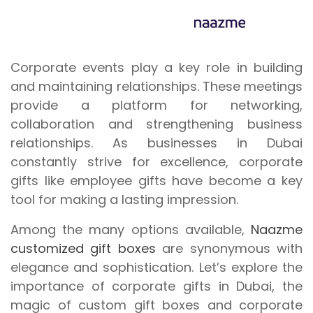
Corporate events play a key role in building
and maintaining relationships. These meetings
provide a platform for networking,
collaboration and strengthening business
relationships. As businesses in Dubai
constantly strive for excellence, corporate
gifts like employee gifts have become a key
tool for making a lasting impression.
Among the many options available,
Naazme
customized gift boxes
are synonymous with
elegance and sophistication. Let’s explore the
importance of corporate gifts in Dubai, the
magic of custom gift boxes and corporate