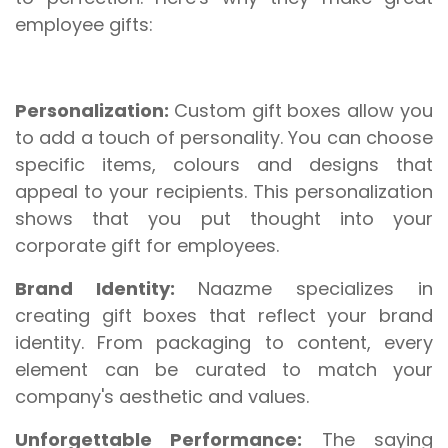
employee gifts:
Personalization:
Custom gift boxes allow you
to add a touch of personality. You can choose
specific items, colours and designs that
appeal to your recipients. This personalization
shows that you put thought into your
corporate gift for employees.
Brand Identity:
Naazme specializes in
creating gift boxes that reflect your brand
identity. From packaging to content, every
element can be curated to match your
company's aesthetic and values.
Unforgettable Performance:
The saying