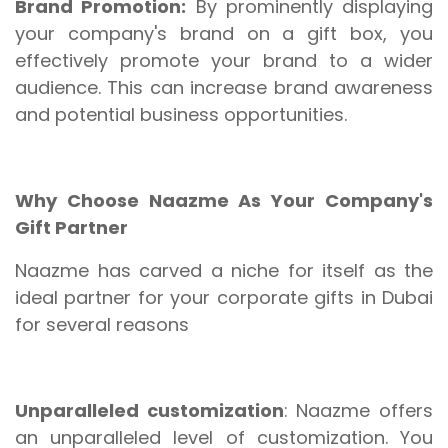
Brand Promotion:
By prominently displaying
your company's brand on a gift box, you
effectively promote your brand to a wider
audience. This can increase brand awareness
and potential business opportunities.
Why Choose Naazme As Your Company's
Gift Partner
Naazme has carved a niche for itself as the
ideal partner for your corporate gifts in Dubai
for several reasons
Unparalleled customization
: Naazme offers
an unparalleled level of customization. You