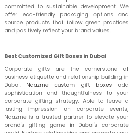
committed to sustainable development. We
offer eco-friendly packaging options and
source products that follow green practices
and positively reflect your brand values.
Best Customized Gift Boxes in Dubai
Corporate gifts are the cornerstone of
business etiquette and relationship building in
Dubai.
Naazme custom gift boxes
add
sophistication and thoughtfulness to your
corporate gifting strategy. Able to leave a
lasting impression on corporate events,
Naazme is a trusted partner to elevate your
brand's gifting game in Dubai's corporate
world. Nurture relationships and promote your