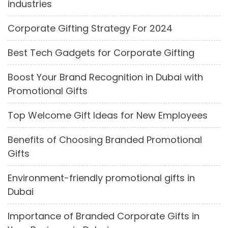
industries
Corporate Gifting Strategy For 2024
Best Tech Gadgets for Corporate Gifting
Boost Your Brand Recognition in Dubai with
Promotional Gifts
Top Welcome Gift Ideas for New Employees
Benefits of Choosing Branded Promotional
Gifts
Environment-friendly promotional gifts in
Dubai
Importance of Branded Corporate Gifts in