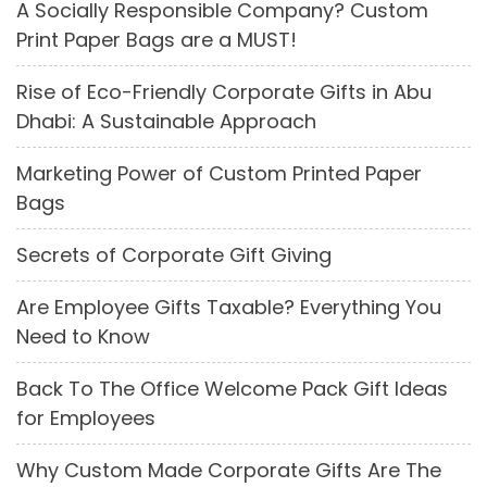
A Socially Responsible Company? Custom
Print Paper Bags are a MUST!
Rise of Eco-Friendly Corporate Gifts in Abu
Dhabi: A Sustainable Approach
Marketing Power of Custom Printed Paper
Bags
Secrets of Corporate Gift Giving
Are Employee Gifts Taxable? Everything You
Need to Know
Back To The Office Welcome Pack Gift Ideas
for Employees
Why Custom Made Corporate Gifts Are The