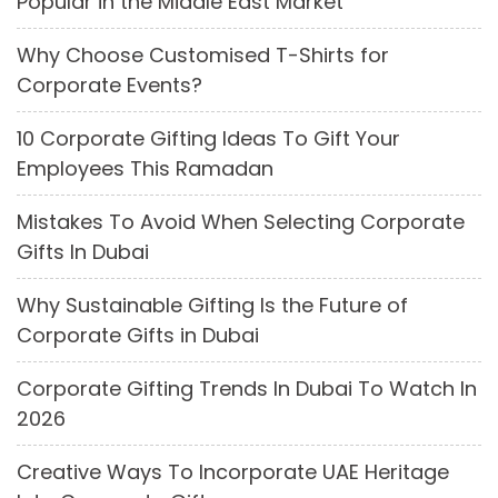
Popular in the Middle East Market
Why Choose Customised T-Shirts for
Corporate Events?
10 Corporate Gifting Ideas To Gift Your
Employees This Ramadan
Mistakes To Avoid When Selecting Corporate
Gifts In Dubai
Why Sustainable Gifting Is the Future of
Corporate Gifts in Dubai
Corporate Gifting Trends In Dubai To Watch In
2026
Creative Ways To Incorporate UAE Heritage