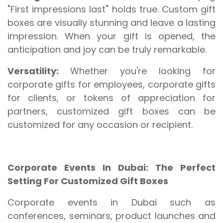
"First impressions last" holds true. Custom gift
boxes are visually stunning and leave a lasting
impression. When your gift is opened, the
anticipation and joy can be truly remarkable.
Versatility:
Whether you're looking for
corporate gifts for employees, corporate gifts
for clients, or tokens of appreciation for
partners, customized gift boxes can be
customized for any occasion or recipient.
Corporate Events In Dubai: The Perfect
Setting For Customized Gift Boxes
Corporate events in Dubai such as
conferences, seminars, product launches and