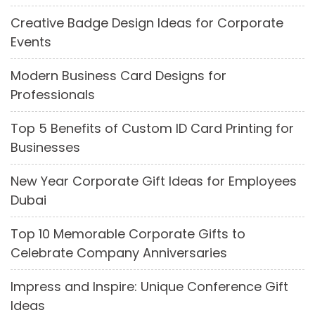
Creative Badge Design Ideas for Corporate
Events
Modern Business Card Designs for
Professionals
Top 5 Benefits of Custom ID Card Printing for
Businesses
New Year Corporate Gift Ideas for Employees
Dubai
Top 10 Memorable Corporate Gifts to
Celebrate Company Anniversaries
Impress and Inspire: Unique Conference Gift
Ideas