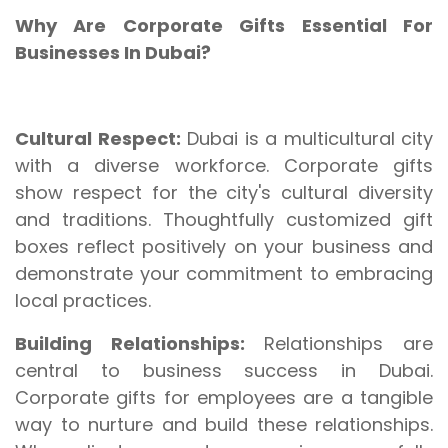
Why Are Corporate Gifts Essential For
Businesses In Dubai?
Cultural Respect:
Dubai is a multicultural city
with a diverse workforce. Corporate gifts
show respect for the city's cultural diversity
and traditions. Thoughtfully customized gift
boxes reflect positively on your business and
demonstrate your commitment to embracing
local practices.
Building Relationships:
Relationships are
central to business success in Dubai.
Corporate gifts for employees are a tangible
way to nurture and build these relationships.