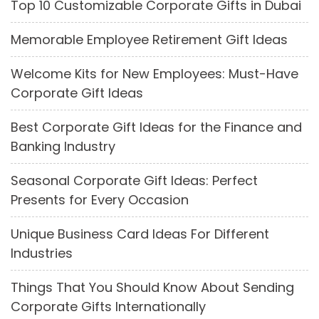
Top 10 Customizable Corporate Gifts in Dubai
Memorable Employee Retirement Gift Ideas
Welcome Kits for New Employees: Must-Have
Corporate Gift Ideas
Best Corporate Gift Ideas for the Finance and
Banking Industry
Seasonal Corporate Gift Ideas: Perfect
Presents for Every Occasion
Unique Business Card Ideas For Different
Industries
Things That You Should Know About Sending
Corporate Gifts Internationally