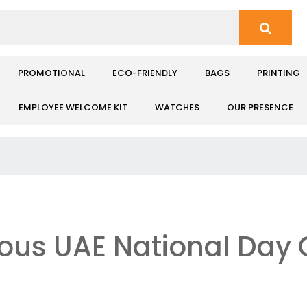
PROMOTIONAL
ECO-FRIENDLY
BAGS
PRINTING
EMPLOYEE WELCOME KIT
WATCHES
OUR PRESENCE
ous UAE National Day G