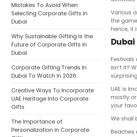
Mistakes To Avoid When
Various a
Selecting Corporate Gifts In
the games
Dubai
hence, it 
Why Sustainable Gifting Is the
Dubai
Future of Corporate Gifts in
Dubai
Festivals
isn’t it? 
Corporate Gifting Trends In
surprising
Dubai To Watch In 2026
UAE is kn
Creative Ways To Incorporate
mostly or
UAE Heritage Into Corporate
your favo
Gifts
We shall 
The Importance of
Personalization in Corporate
Beaches a