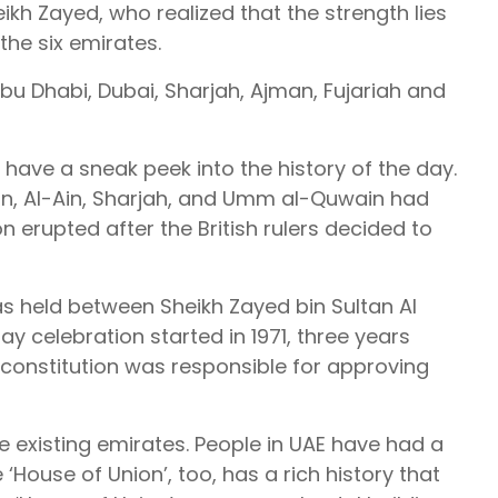
ikh Zayed, who realized that the strength lies
the six emirates.
bu Dhabi, Dubai, Sharjah, Ajman, Fujariah and
 have a sneak peek into the history of the day.
man, Al-Ain, Sharjah, and Umm al-Quwain had
n erupted after the British rulers decided to
as held between Sheikh Zayed bin Sultan Al
 celebration started in 1971, three years
al constitution was responsible for approving
e existing emirates. People in UAE have had a
‘House of Union’, too, has a rich history that