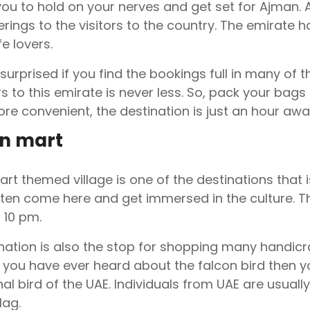
ou to hold on your nerves and get set for Ajman. Aj
rings to the visitors to the country. The emirate 
fe lovers.
 surprised if you find the bookings full in many of
ors to this emirate is never less. So, pack your ba
ore convenient, the destination is just an hour aw
n mart
rt themed village is one of the destinations that is
ten come here and get immersed in the culture. T
 10 pm.
nation is also the stop for shopping many handicra
If you have ever heard about the falcon bird then 
nal bird of the UAE. Individuals from UAE are usual
lag.