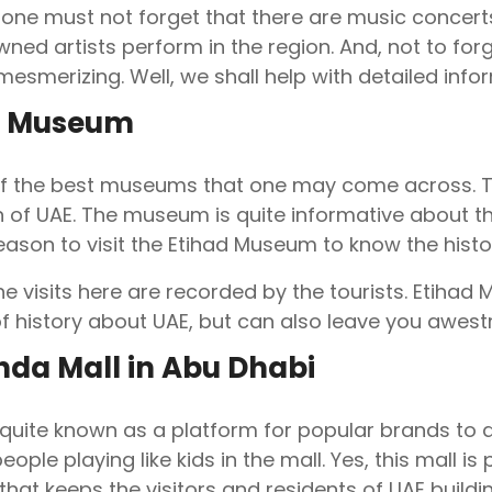
one must not forget that there are music concerts
ned artists perform in the region. And, not to forg
esmerizing. Well, we shall help with detailed infor
d Museum
 of the best museums that one may come across. T
 of UAE. The museum is quite informative about th
season to visit the Etihad Museum to know the histo
he visits here are recorded by the tourists. Etihad 
f history about UAE, but can also leave you awestr
hda Mall in Abu Dhabi
 quite known as a platform for popular brands to dis
eople playing like kids in the mall. Yes, this mall i
 that keeps the visitors and residents of UAE buildi