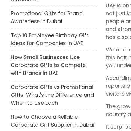
UAE is one
not just 
Promotional Gifts for Brand
people ar
Awareness in Dubai
and stron
Top 10 Employee Birthday Gift
has also 
Ideas for Companies in UAE
We all ar
How Small Businesses Use
this bait
Corporate Gifts to Compete
you under
with Brands in UAE
According
reports o
Corporate Gifts vs Promotional
visitors v
Gifts: What's the Difference and
When to Use Each
The growth
country a
How to Choose a Reliable
Corporate Gift Supplier in Dubai
It surpri