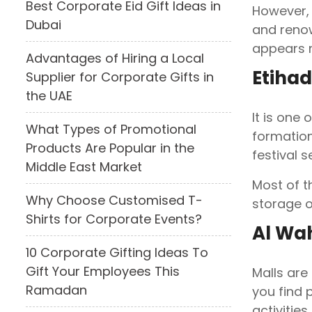
Best Corporate Eid Gift Ideas in
However, 
Dubai
and renow
appears m
Advantages of Hiring a Local
Etiha
Supplier for Corporate Gifts in
the UAE
It is one
What Types of Promotional
formation
Products Are Popular in the
festival 
Middle East Market
Most of t
Why Choose Customised T-
storage o
Shirts for Corporate Events?
Al Wa
10 Corporate Gifting Ideas To
Gift Your Employees This
Malls are
Ramadan
you find p
activities