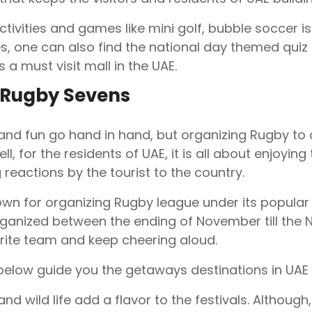
ctivities and games like mini golf, bubble soccer is
, one can also find the national day themed quiz a
is a must visit mall in the UAE.
 Rugby Sevens
 and fun go hand in hand, but organizing Rugby to 
Well, for the residents of UAE, it is all about enjoy
 reactions by the tourist to the country.
own for organizing Rugby league under its popula
ganized between the ending of November till the N
rite team and keep cheering aloud.
below guide you the getaways destinations in UAE d
nd wild life add a flavor to the festivals. Although