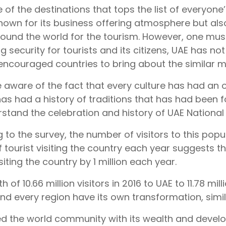
 of the destinations that tops the list of everyone’s
known for its business offering atmosphere but als
ound the world for the tourism. However, one must
g security for tourists and its citizens, UAE has n
encouraged countries to bring about the similar m
e aware of the fact that every culture has had an or
 has had a history of traditions that has had been fo
stand the celebration and history of UAE National
 to the survey, the number of visitors to this pop
f tourist visiting the country each year suggests t
isiting the country by 1 million each year.
 of 10.66 million visitors in 2016 to UAE to 11.78 milli
nd every region have its own transformation, simil
sed the world community with its wealth and devel