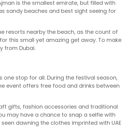
man is the smallest emirate, but filled with
has sandy beaches and best sight seeing for
 the resorts nearby the beach, as the count of
gs for this small yet amazing get away. To make
ay from Dubai.
 one stop for all. During the festival season,
he event offers free food and drinks between
ft gifts, fashion accessories and traditional
you may have a chance to snap a selfie with
ly seen dawning the clothes imprinted with UAE