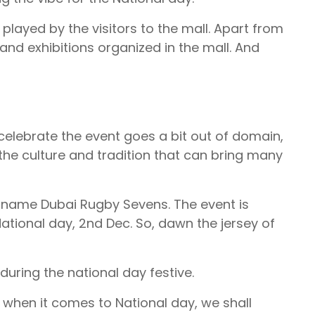
 played by the visitors to the mall. Apart from
nd exhibitions organized in the mall. And
celebrate the event goes a bit out of domain,
ing the culture and tradition that can bring many
r name Dubai Rugby Sevens. The event is
ational day, 2nd Dec. So, dawn the jersey of
uring the national day festive.
, when it comes to National day, we shall