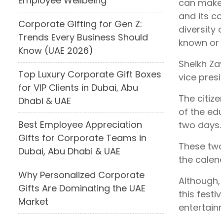
Employee Wellbeing
can make 
and its c
Corporate Gifting for Gen Z:
diversity 
Trends Every Business Should
known or 
Know (UAE 2026)
Sheikh Za
Top Luxury Corporate Gift Boxes
vice pres
for VIP Clients in Dubai, Abu
The citiz
Dhabi & UAE
of the ed
Best Employee Appreciation
two days.
Gifts for Corporate Teams in
These two
Dubai, Abu Dhabi & UAE
the calen
Why Personalized Corporate
Although,
Gifts Are Dominating the UAE
this fest
Market
entertain