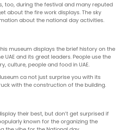
, too, during the festival and many reputed
et about the fire work displays. The sky
mation about the national day activities.
his museum displays the brief history on the
e UAE and its great leaders. People use the
ry, culture, people and food in UAE.
Museum ca not just surprise you with its
uck with the construction of the building.
play their best, but don’t get surprised if
s popularly known for the organizing the
ng the vibe for the National day.