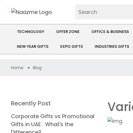
TECHNOLOGY
OFFER ZONE
OFFICE & BUSINESS
NEW YEAR GIFTS
EXPO GIFTS
INDUSTRIES GIFTS
Home
Blog
Vari
Recently Post
Corporate Gifts vs Promotional
Gifts in UAE : What's the
Difference?