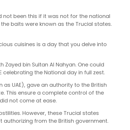
 not been this if it was not for the national
 the baits were known as the Trucial states.
ous cuisines is a day that you delve into
eikh Zayed bin Sultan Al Nahyan. One could
 celebrating the National day in full zest.
n as UAE), gave an authority to the British
ate. This ensure a complete control of the
l did not come at ease.
tilities. However, these Trucial states
t authorizing from the British government.