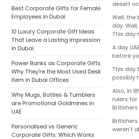
desert oc
Best Corporate Gifts for Female
Employees in Dubai
Well, the 
day. Well
10 Luxury Corporate Gift Ideas
This day 
That Leave a Lasting Impression
A day UAE
in Dubai
before yo
Power Banks as Corporate Gifts
This day 
Why They're the Most Used Desk
possibly h
Item in Dubai Offices
Also, in 
Why Mugs, Bottles & Tumblers
rulers for
are Promotional Goldmines in
Britisher
UAE
Britisher
Personalised vs Generic
weren’t a
Corporate Gifts: Which Works