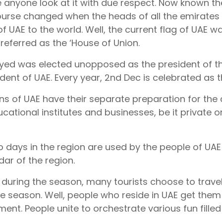
anyone look at it with due respect. Now known the
ourse changed when the heads of all the emirates d
of UAE to the world. Well, the current flag of UAE was
referred as the ‘House of Union.
yed was elected unopposed as the president of th
ident of UAE. Every year, 2nd Dec is celebrated as 
ens of UAE have their separate preparation for the 
ucational institutes and businesses, be it private o
 days in the region are used by the people of UAE
dar of the region.
 during the season, many tourists choose to travel
ive season. Well, people who reside in UAE get them 
ment. People unite to orchestrate various fun filled