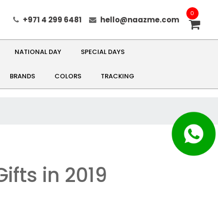
0
+971 4 299 6481
hello@naazme.com
NATIONAL DAY
SPECIAL DAYS
BRANDS
COLORS
TRACKING
ifts in 2019