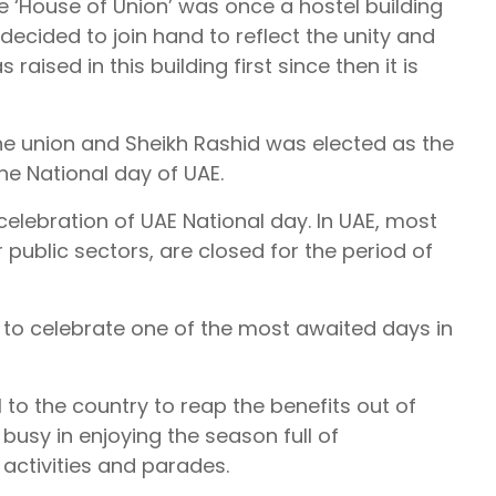
 ‘House of Union’ was once a hostel building
ecided to join hand to reflect the unity and
 raised in this building first since then it is
e union and Sheikh Rashid was elected as the
the National day of UAE.
celebration of UAE National day. In UAE, most
r public sectors, are closed for the period of
 to celebrate one of the most awaited days in
 to the country to reap the benefits out of
busy in enjoying the season full of
 activities and parades.