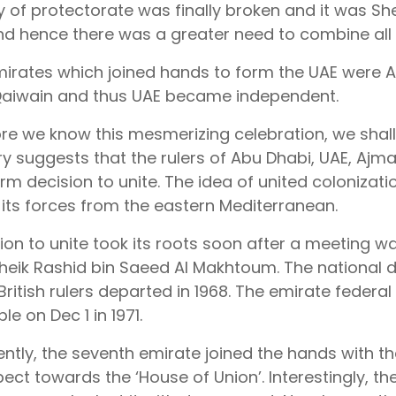
y of protectorate was finally broken and it was She
and hence there was a greater need to combine all 
mirates which joined hands to form the UAE were A
aiwain and thus UAE became independent.
ore we know this mesmerizing celebration, we shall
ry suggests that the rulers of Abu Dhabi, UAE, Aj
rm decision to unite. The idea of united colonizatio
its forces from the eastern Mediterranean.
ion to unite took its roots soon after a meeting w
eik Rashid bin Saeed Al Makhtoum. The national day
 British rulers departed in 1968. The emirate feder
ple on Dec 1 in 1971.
tly, the seventh emirate joined the hands with th
ect towards the ‘House of Union’. Interestingly, the 