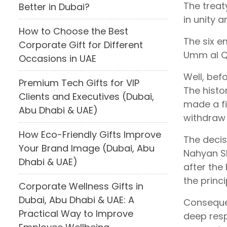
The treat
Better in Dubai?
in unity 
How to Choose the Best
The six e
Corporate Gift for Different
Umm al Q
Occasions in UAE
Well, bef
Premium Tech Gifts for VIP
The histo
Clients and Executives (Dubai,
made a fi
Abu Dhabi & UAE)
withdraw 
How Eco-Friendly Gifts Improve
The decis
Your Brand Image (Dubai, Abu
Nahyan Sh
Dhabi & UAE)
after the
the princi
Corporate Wellness Gifts in
Dubai, Abu Dhabi & UAE: A
Consequen
Practical Way to Improve
deep resp