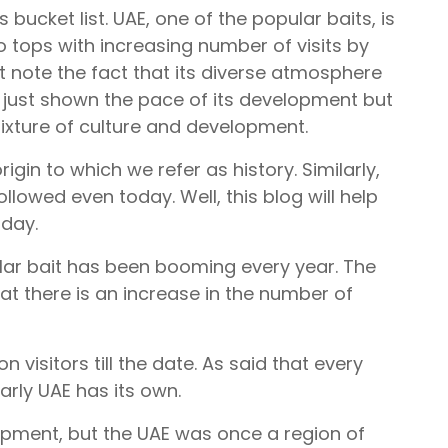
 bucket list. UAE, one of the popular baits, is
o tops with increasing number of visits by
 note the fact that its diverse atmosphere
ot just shown the pace of its development but
ixture of culture and development.
igin to which we refer as history. Similarly,
llowed even today. Well, this blog will help
 day.
ular bait has been booming every year. The
hat there is an increase in the number of
on visitors till the date. As said that every
arly UAE has its own.
opment, but the UAE was once a region of