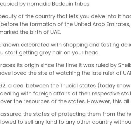
cupied by nomadic Bedouin tribes.
beauty of the country that lets you delve into it had
, before the formation of the United Arab Emirates,
marked the birth of UAE.
 known celebrated with shopping and tasting delici
u start getting grey hair on your head.
traces its origin since the time it was ruled by Sh
ave loved the site of watching the late ruler of UAE
1892, a deal between the Trucial states (today know
 dealing with foreign affairs of their respective st
s over the resources of the states. However, this al
s assured the states of protecting them from the hos
llowed to sell any land to any other country withou