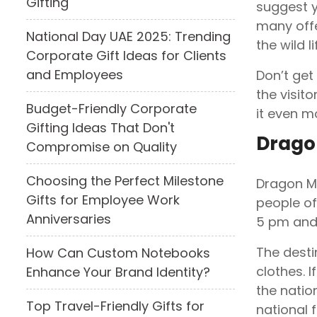
Gifting
suggest y
many offe
National Day UAE 2025: Trending
the wild li
Corporate Gift Ideas for Clients
and Employees
Don’t get
the visit
Budget-Friendly Corporate
it even m
Gifting Ideas That Don't
Drago
Compromise on Quality
Choosing the Perfect Milestone
Dragon Ma
Gifts for Employee Work
people of
Anniversaries
5 pm and
The desti
How Can Custom Notebooks
clothes. 
Enhance Your Brand Identity?
the natio
Top Travel-Friendly Gifts for
national f