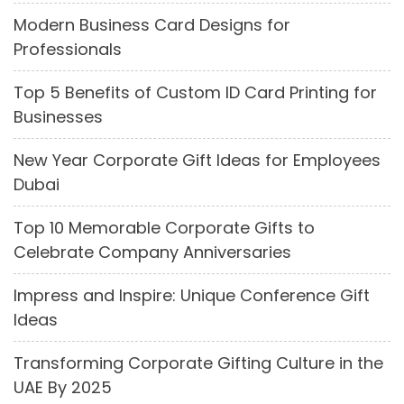
Modern Business Card Designs for
Professionals
Top 5 Benefits of Custom ID Card Printing for
Businesses
New Year Corporate Gift Ideas for Employees
Dubai
Top 10 Memorable Corporate Gifts to
Celebrate Company Anniversaries
Impress and Inspire: Unique Conference Gift
Ideas
Transforming Corporate Gifting Culture in the
UAE By 2025