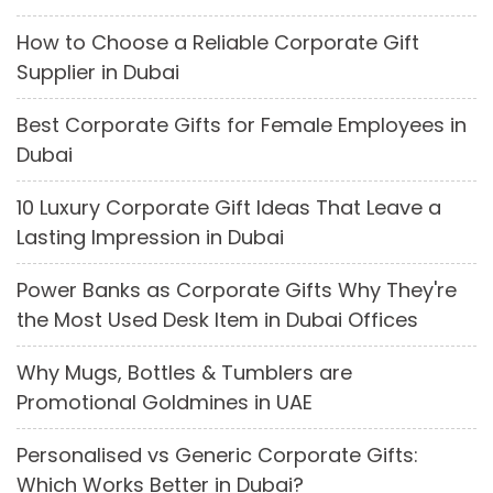
How to Choose a Reliable Corporate Gift
Supplier in Dubai
Best Corporate Gifts for Female Employees in
Dubai
10 Luxury Corporate Gift Ideas That Leave a
Lasting Impression in Dubai
Power Banks as Corporate Gifts Why They're
the Most Used Desk Item in Dubai Offices
Why Mugs, Bottles & Tumblers are
Promotional Goldmines in UAE
Personalised vs Generic Corporate Gifts:
Which Works Better in Dubai?