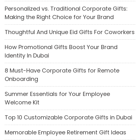
Personalized vs. Traditional Corporate Gifts:
Making the Right Choice for Your Brand
Thoughtful And Unique Eid Gifts For Coworkers
How Promotional Gifts Boost Your Brand
Identity In Dubai
8 Must-Have Corporate Gifts for Remote
Onboarding
Summer Essentials for Your Employee
Welcome Kit
Top 10 Customizable Corporate Gifts in Dubai
Memorable Employee Retirement Gift Ideas