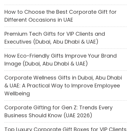
How to Choose the Best Corporate Gift for
Different Occasions in UAE
Premium Tech Gifts for VIP Clients and
Executives (Dubai, Abu Dhabi & UAE)
How Eco-Friendly Gifts Improve Your Brand
Image (Dubai, Abu Dhabi & UAE)
Corporate Wellness Gifts in Dubai, Abu Dhabi
& UAE: A Practical Way to Improve Employee
Wellbeing
Corporate Gifting for Gen Z: Trends Every
Business Should Know (UAE 2026)
Top Luxury Corporate Gift Boxes for VIP Clients