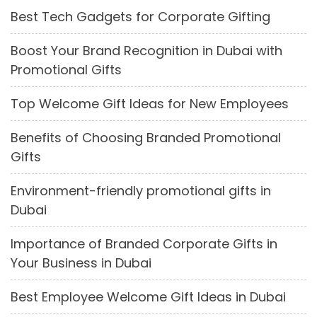
Best Tech Gadgets for Corporate Gifting
Boost Your Brand Recognition in Dubai with
Promotional Gifts
Top Welcome Gift Ideas for New Employees
Benefits of Choosing Branded Promotional
Gifts
Environment-friendly promotional gifts in
Dubai
Importance of Branded Corporate Gifts in
Your Business in Dubai
Best Employee Welcome Gift Ideas in Dubai