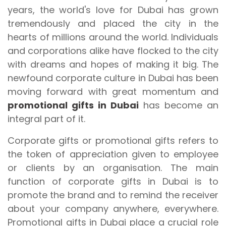
years, the world's love for Dubai has grown
tremendously and placed the city in the
hearts of millions around the world. Individuals
and corporations alike have flocked to the city
with dreams and hopes of making it big. The
newfound corporate culture in Dubai has been
moving forward with great momentum and
promotional gifts in Dubai
has become an
integral part of it.
Corporate gifts or promotional gifts refers to
the token of appreciation given to employee
or clients by an organisation. The main
function of corporate gifts in Dubai is to
promote the brand and to remind the receiver
about your company anywhere, everywhere.
Promotional gifts in Dubai place a crucial role