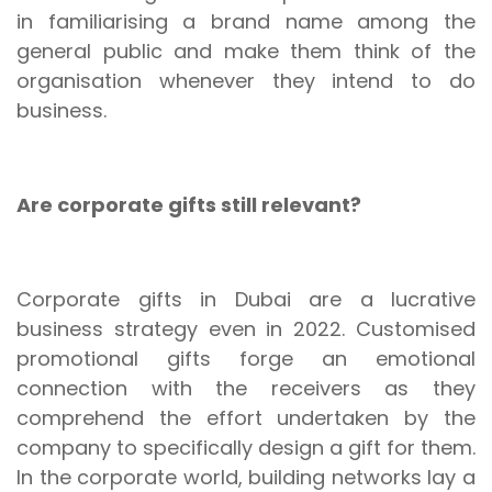
in familiarising a brand name among the
general public and make them think of the
organisation whenever they intend to do
business.
Are corporate gifts still relevant?
Corporate gifts in Dubai are a lucrative
business strategy even in 2022. Customised
promotional gifts forge an emotional
connection with the receivers as they
comprehend the effort undertaken by the
company to specifically design a gift for them.
In the corporate world, building networks lay a