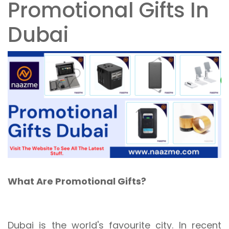
Promotional Gifts In
Dubai
What Are Promotional Gifts?
Dubai is the world's favourite city. In recent