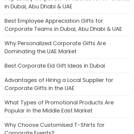
in Dubai, Abu Dhabi & UAE
Best Employee Appreciation Gifts for
Corporate Teams in Dubai, Abu Dhabi & UAE
Why Personalized Corporate Gifts Are
Dominating the UAE Market
Best Corporate Eid Gift Ideas in Dubai
Advantages of Hiring a Local Supplier for
Corporate Gifts in the UAE
What Types of Promotional Products Are
Popular in the Middle East Market
Why Choose Customised T-Shirts for
Corporate Events?