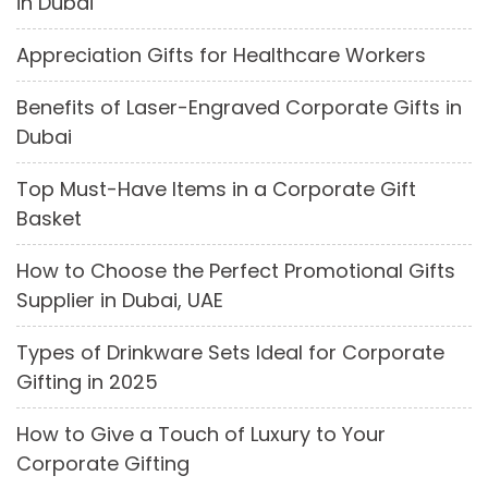
in Dubai
Appreciation Gifts for Healthcare Workers
Benefits of Laser-Engraved Corporate Gifts in
Dubai
Top Must-Have Items in a Corporate Gift
Basket
How to Choose the Perfect Promotional Gifts
Supplier in Dubai, UAE
Types of Drinkware Sets Ideal for Corporate
Gifting in 2025
How to Give a Touch of Luxury to Your
Corporate Gifting