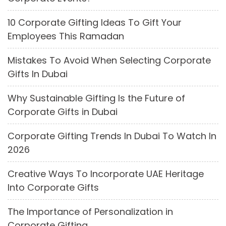
10 Corporate Gifting Ideas To Gift Your
Employees This Ramadan
Mistakes To Avoid When Selecting Corporate
Gifts In Dubai
Why Sustainable Gifting Is the Future of
Corporate Gifts in Dubai
Corporate Gifting Trends In Dubai To Watch In
2026
Creative Ways To Incorporate UAE Heritage
Into Corporate Gifts
The Importance of Personalization in
Corporate Gifting