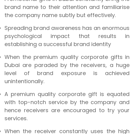
brand name to their attention and familiarise
the company name subtly but effectively.
Spreading brand awareness has an enormous
psychological impact that results in
establishing a successful brand identity
When the premium quality corporate gifts in
Dubai are paraded by the receivers, a huge
level of brand exposure is achieved
unintentionally.
A premium quality corporate gift is equated
with top-notch service by the company and
hence receivers are encouraged to try your
services.
When the receiver constantly uses the high