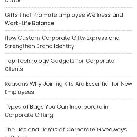
Dubai
Gifts That Promote Employee Wellness and
Work-Life Balance
How Custom Corporate Gifts Express and
Strengthen Brand Identity
Top Technology Gadgets for Corporate
Clients
Reasons Why Joining Kits Are Essential for New
Employees
Types of Bags You Can Incorporate in
Corporate Gifting
The Dos and Don’ts of Corporate Giveaways