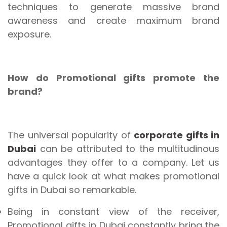
techniques to generate massive brand
awareness and create maximum brand
exposure.
How do Promotional gifts promote the
brand?
The universal popularity of
corporate gifts in
Dubai
can be attributed to the multitudinous
advantages they offer to a company. Let us
have a quick look at what makes promotional
gifts in Dubai so remarkable.
Being in constant view of the receiver,
Promotional gifts in Dubai constantly bring the