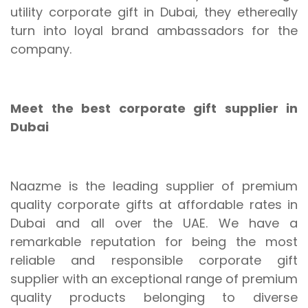
utility corporate gift in Dubai, they ethereally
turn into loyal brand ambassadors for the
company.
Meet the best corporate gift supplier in
Dubai
Naazme is the leading supplier of premium
quality corporate gifts at affordable rates in
Dubai and all over the UAE. We have a
remarkable reputation for being the most
reliable and responsible corporate gift
supplier with an exceptional range of premium
quality products belonging to diverse