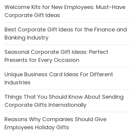
Welcome Kits for New Employees: Must-Have
Corporate Gift Ideas
Best Corporate Gift Ideas for the Finance and
Banking Industry
Seasonal Corporate Gift Ideas: Perfect
Presents for Every Occasion
Unique Business Card Ideas For Different
Industries
Things That You Should Know About Sending
Corporate Gifts Internationally
Reasons Why Companies Should Give
Employees Holiday Gifts