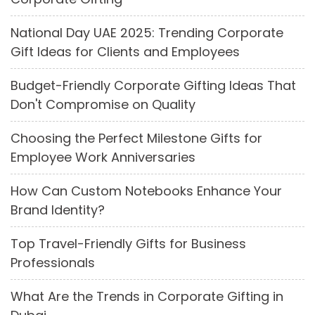
National Day UAE 2025: Trending Corporate
Gift Ideas for Clients and Employees
Budget-Friendly Corporate Gifting Ideas That
Don't Compromise on Quality
Choosing the Perfect Milestone Gifts for
Employee Work Anniversaries
How Can Custom Notebooks Enhance Your
Brand Identity?
Top Travel-Friendly Gifts for Business
Professionals
What Are the Trends in Corporate Gifting in