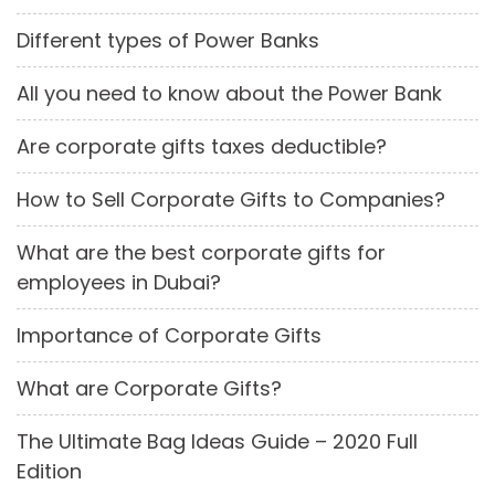
Different types of Power Banks
All you need to know about the Power Bank
Are corporate gifts taxes deductible?
How to Sell Corporate Gifts to Companies?
What are the best corporate gifts for
employees in Dubai?
Importance of Corporate Gifts
What are Corporate Gifts?
The Ultimate Bag Ideas Guide – 2020 Full
Edition