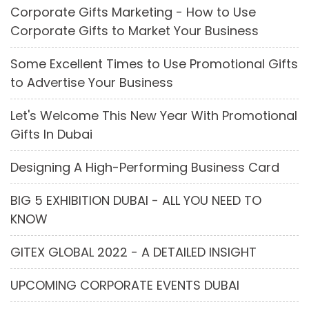
Corporate Gifts Marketing - How to Use
Corporate Gifts to Market Your Business
Some Excellent Times to Use Promotional Gifts
to Advertise Your Business
Let's Welcome This New Year With Promotional
Gifts In Dubai
Designing A High-Performing Business Card
BIG 5 EXHIBITION DUBAI - ALL YOU NEED TO
KNOW
GITEX GLOBAL 2022 - A DETAILED INSIGHT
UPCOMING CORPORATE EVENTS DUBAI