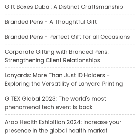
Gift Boxes Dubai: A Distinct Craftsmanship
Branded Pens - A Thoughtful Gift
Branded Pens - Perfect Gift for all Occasions
Corporate Gifting with Branded Pens:
Strengthening Client Relationships
Lanyards: More Than Just ID Holders -
Exploring the Versatility of Lanyard Printing
GITEX Global 2023: The world's most
phenomenal tech event is back
Arab Health Exhibition 2024: Increase your
presence in the global health market