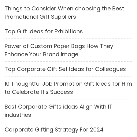
Things to Consider When choosing the Best
Promotional Gift Suppliers
Top Gift ideas for Exhibitions
Power of Custom Paper Bags How They
Enhance Your Brand Image
Top Corporate Gift Set Ideas for Colleagues
10 Thoughtful Job Promotion Gift Ideas for Him
to Celebrate His Success
Best Corporate Gifts ideas Align With IT
industries
Corporate Gifting Strategy For 2024