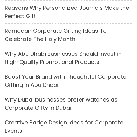
Reasons Why Personalized Journals Make the
Perfect Gift
Ramadan Corporate Gifting Ideas To
Celebrate The Holy Month
Why Abu Dhabi Businesses Should Invest in
High-Quality Promotional Products
Boost Your Brand with Thoughtful Corporate
Gifting in Abu Dhabi
Why Dubai businesses prefer watches as
Corporate Gifts in Dubai
Creative Badge Design Ideas for Corporate
Events