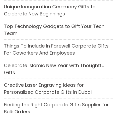
Unique Inauguration Ceremony Gifts to
Celebrate New Beginnings
Top Technology Gadgets to Gift Your Tech
Team
Things To Include In Farewell Corporate Gifts
For Coworkers And Employees
Celebrate Islamic New Year with Thoughtful
Gifts
Creative Laser Engraving Ideas for
Personalized Corporate Gifts in Dubai
Finding the Right Corporate Gifts Supplier for
Bulk Orders