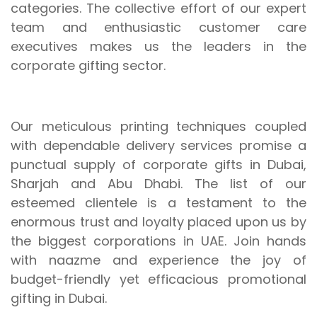
categories. The collective effort of our expert
team and enthusiastic customer care
executives makes us the leaders in the
corporate gifting sector.
Our meticulous printing techniques coupled
with dependable delivery services promise a
punctual supply of corporate gifts in Dubai,
Sharjah and Abu Dhabi. The list of our
esteemed clientele is a testament to the
enormous trust and loyalty placed upon us by
the biggest corporations in UAE. Join hands
with naazme and experience the joy of
budget-friendly yet efficacious promotional
gifting in Dubai.