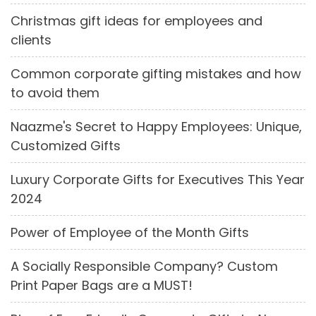
Christmas gift ideas for employees and
clients
Common corporate gifting mistakes and how
to avoid them
Naazme's Secret to Happy Employees: Unique,
Customized Gifts
Luxury Corporate Gifts for Executives This Year
2024
Power of Employee of the Month Gifts
A Socially Responsible Company? Custom
Print Paper Bags are a MUST!