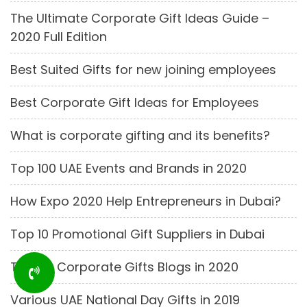
The Ultimate Corporate Gift Ideas Guide –
2020 Full Edition
Best Suited Gifts for new joining employees
Best Corporate Gift Ideas for Employees
What is corporate gifting and its benefits?
Top 100 UAE Events and Brands in 2020
How Expo 2020 Help Entrepreneurs in Dubai?
Top 10 Promotional Gift Suppliers in Dubai
Top 25 Corporate Gifts Blogs in 2020
Various UAE National Day Gifts in 2019