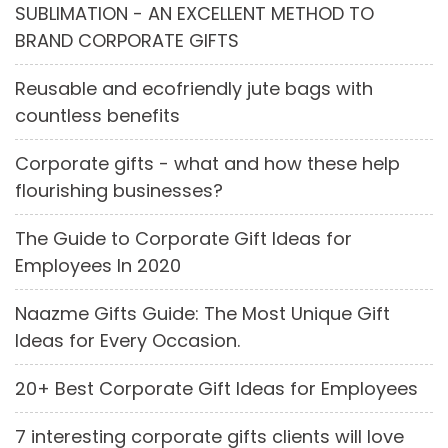
SUBLIMATION - AN EXCELLENT METHOD TO
BRAND CORPORATE GIFTS
Reusable and ecofriendly jute bags with
countless benefits
Corporate gifts - what and how these help
flourishing businesses?
The Guide to Corporate Gift Ideas for
Employees In 2020
Naazme Gifts Guide: The Most Unique Gift
Ideas for Every Occasion.
20+ Best Corporate Gift Ideas for Employees
7 interesting corporate gifts clients will love