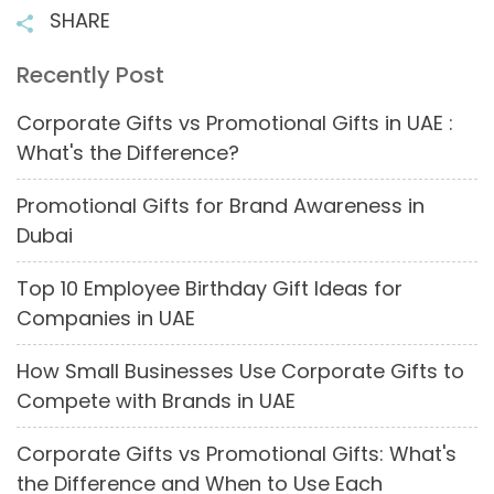
SHARE
Recently Post
Corporate Gifts vs Promotional Gifts in UAE :
What's the Difference?
Promotional Gifts for Brand Awareness in
Dubai
Top 10 Employee Birthday Gift Ideas for
Companies in UAE
How Small Businesses Use Corporate Gifts to
Compete with Brands in UAE
Corporate Gifts vs Promotional Gifts: What's
the Difference and When to Use Each