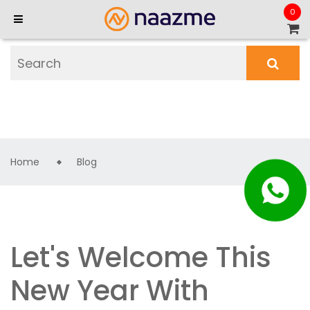
0
Home
Blog
Let's Welcome This
New Year With