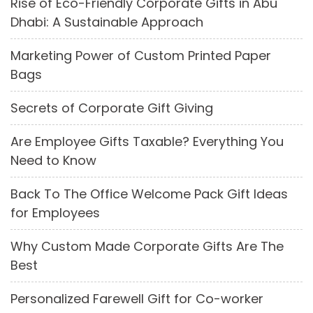
Rise of Eco-Friendly Corporate Gifts in Abu
Dhabi: A Sustainable Approach
Marketing Power of Custom Printed Paper
Bags
Secrets of Corporate Gift Giving
Are Employee Gifts Taxable? Everything You
Need to Know
Back To The Office Welcome Pack Gift Ideas
for Employees
Why Custom Made Corporate Gifts Are The
Best
Personalized Farewell Gift for Co-worker