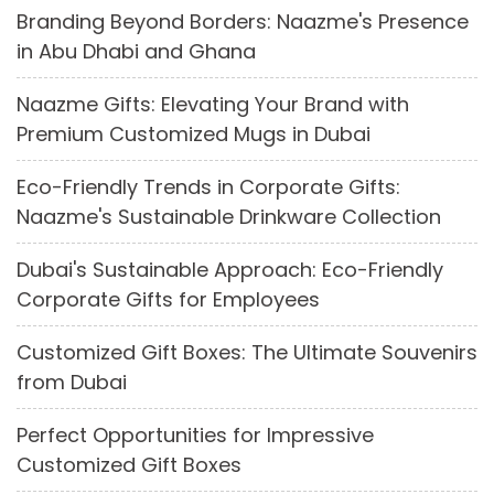
Branding Beyond Borders: Naazme's Presence
in Abu Dhabi and Ghana
Naazme Gifts: Elevating Your Brand with
Premium Customized Mugs in Dubai
Eco-Friendly Trends in Corporate Gifts:
Naazme's Sustainable Drinkware Collection
Dubai's Sustainable Approach: Eco-Friendly
Corporate Gifts for Employees
Customized Gift Boxes: The Ultimate Souvenirs
from Dubai
Perfect Opportunities for Impressive
Customized Gift Boxes