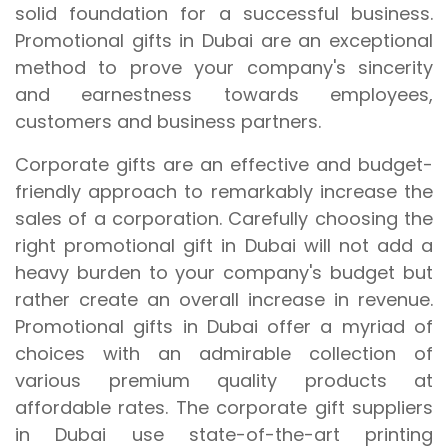
solid foundation for a successful business.
Promotional gifts in Dubai are an exceptional
method to prove your company's sincerity
and earnestness towards employees,
customers and business partners.
Corporate gifts are an effective and budget-
friendly approach to remarkably increase the
sales of a corporation. Carefully choosing the
right promotional gift in Dubai will not add a
heavy burden to your company's budget but
rather create an overall increase in revenue.
Promotional gifts in Dubai offer a myriad of
choices with an admirable collection of
various premium quality products at
affordable rates. The corporate gift suppliers
in Dubai use state-of-the-art printing